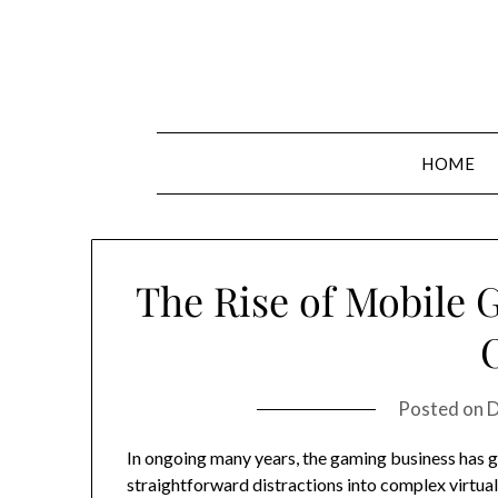
HOME
The Rise of Mobile 
Posted on
D
In ongoing many years, the gaming business has
straightforward distractions into complex virtua