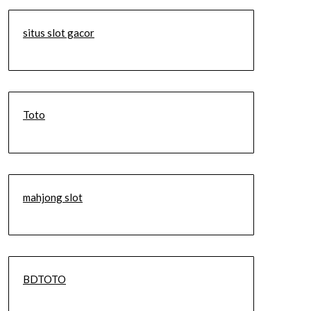
situs slot gacor
Toto
mahjong slot
BDTOTO