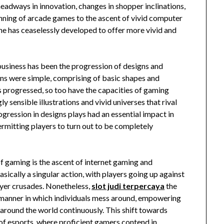
eadways in innovation, changes in shopper inclinations,
nning of arcade games to the ascent of vivid computer
e has ceaselessly developed to offer more vivid and
usiness has been the progression of designs and
gns were simple, comprising of basic shapes and
s progressed, so too have the capacities of gaming
sensible illustrations and vivid universes that rival
gression in designs plays had an essential impact in
rmitting players to turn out to be completely
 gaming is the ascent of internet gaming and
sically a singular action, with players going up against
ayer crusades. Nonetheless,
slot judi terpercaya
the
anner in which individuals mess around, empowering
around the world continuously. This shift towards
of esports, where proficient gamers contend in