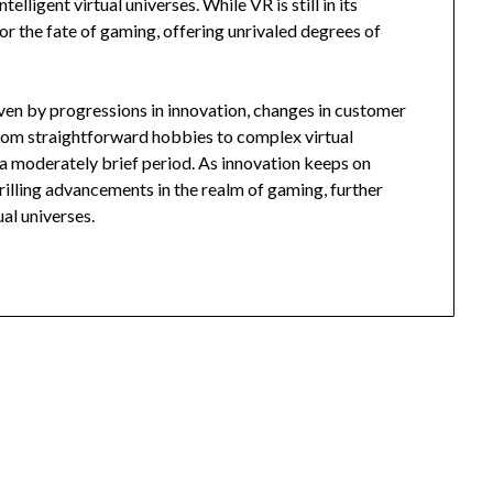
lligent virtual universes. While VR is still in its
r the fate of gaming, offering unrivaled degrees of
iven by progressions in innovation, changes in customer
 From straightforward hobbies to complex virtual
 a moderately brief period. As innovation keeps on
rilling advancements in the realm of gaming, further
al universes.