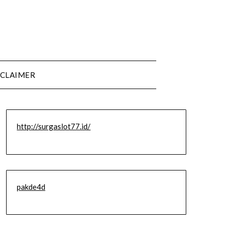
SCLAIMER
http://surgaslot77.id/
pakde4d