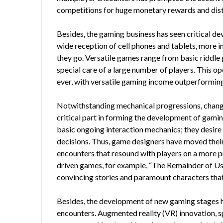
competitions for huge monetary rewards and dist
Besides, the gaming business has seen critical de
wide reception of cell phones and tablets, more 
they go. Versatile games range from basic riddle
special care of a large number of players. This o
ever, with versatile gaming income outperforming
Notwithstanding mechanical progressions, change
critical part in forming the development of gami
basic ongoing interaction mechanics; they desire 
decisions. Thus, game designers have moved their
encounters that resound with players on a more p
driven games, for example, “The Remainder of Us
convincing stories and paramount characters th
Besides, the development of new gaming stages h
encounters. Augmented reality (VR) innovation, sp