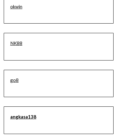
okwin
NK88
go8
angkasa138