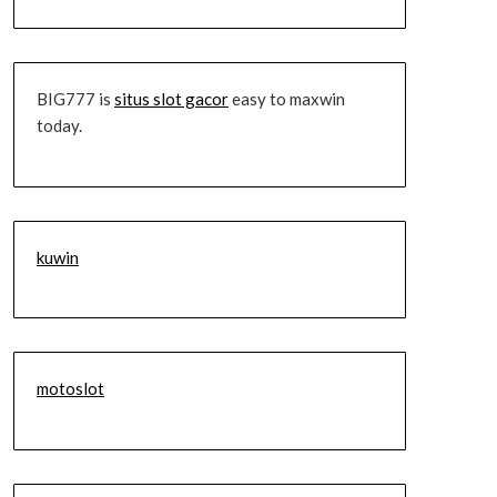
BIG777 is
situs slot gacor
easy to maxwin
today.
kuwin
motoslot