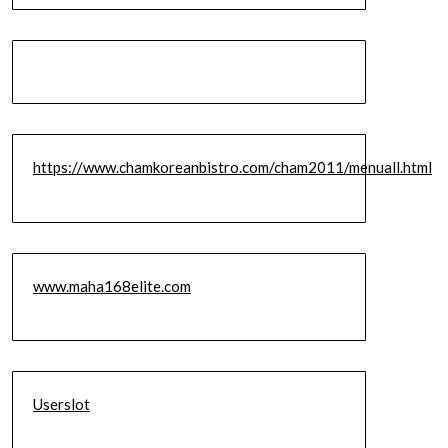
https://www.chamkoreanbistro.com/cham2011/menuall.html
www.maha168elite.com
Userslot