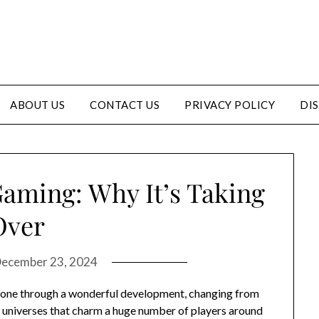
ABOUT US
CONTACT US
PRIVACY POLICY
DI
Gaming: Why It’s Taking
Over
ecember 23, 2024
 gone through a wonderful development, changing from
l universes that charm a huge number of players around