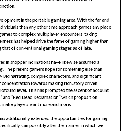
inction.
velopment in the portable gaming area. With the far and
individuals than any other time approach games any place
 games to complex multiplayer encounters, taking
penness has helped drive the fame of gaming higher than
 that of conventional gaming stages as of late.
s in shopper inclinations have likewise assumed a
ng. The present gamers hope for something else than
vivid narrating, complex characters, and significant
 concentration towards making rich, story driven
rofound level. This has prompted the ascent of account
” and “Red Dead Reclamation,” which proposition
at make players want more and more.
as additionally extended the opportunities for gaming
ecifically, can possibly alter the manner in which we