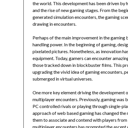
the world. This development has been driven by h
and the rise of new gaming stages. From the begi
generated simulation encounters, the gaming scen
drawing in encounters.
Perhaps of the main improvement in the gaming b
handling power. In the beginning of gaming, desi
pixelated pictures. Nonetheless, as innovation ha
equipment. Today, gamers can encounter amazingly 
those tracked down in blockbuster films. This pro
upgrading the vivid idea of gaming encounters, pe
submerged in virtual universes.
One more key element driving the development of
multiplayer encounters. Previously, gaming was ba
PC controlled rivals or playing through single-pl
approach of web based gaming has changed the m
them to associate and contend with players from 
multiplayer encounters has prompted the ascent 