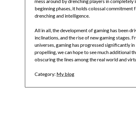
mess around by drenching players in completely inte
beginning phases, it holds colossal commitment fo
drenching and intelligence.
All in all, the development of gaming has been dr
inclinations, and the rise of new gaming stages.
universes, gaming has progressed significantly in
propelling, we can hope to see much additional th
obscuring the lines among the real world and virtu
Category:
My blog