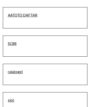
AATOTO DAFTAR
SC88
rajatogel
slot