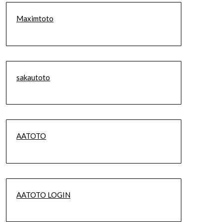
Maximtoto
sakautoto
AATOTO
AATOTO LOGIN