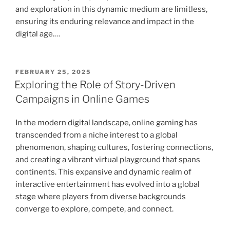
and exploration in this dynamic medium are limitless,
ensuring its enduring relevance and impact in the
digital age.…
POSTED
FEBRUARY 25, 2025
ON
Exploring the Role of Story-Driven
Campaigns in Online Games
In the modern digital landscape, online gaming has
transcended from a niche interest to a global
phenomenon, shaping cultures, fostering connections,
and creating a vibrant virtual playground that spans
continents. This expansive and dynamic realm of
interactive entertainment has evolved into a global
stage where players from diverse backgrounds
converge to explore, compete, and connect.