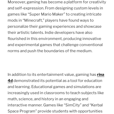
Moreover, gaming has become a platform for creativity
and self-expression. From designing custom levels in
games like “Super Mario Maker” to creating intricate
mods in “Minecraft,” players have found ways to
personalize their gaming experiences and showcase
their artistic talents. Indie developers have also
flourished in this environment, producing innovative
and experimental games that challenge conventional
norms and push the boundaries of the medium.
In addition to its entertainment value, gaming has
rina
4d
demonstrated its potential as a tool for education
and learning. Educational games and simulations are
increasingly used in classrooms to teach subjects like
math, science, and history in an engaging and
interactive manner. Games like “SimCity” and “Kerbal
Space Program” provide students with opportunities