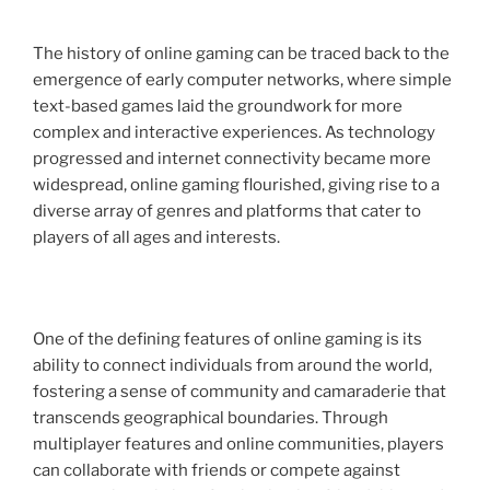
The history of online gaming can be traced back to the
emergence of early computer networks, where simple
text-based games laid the groundwork for more
complex and interactive experiences. As technology
progressed and internet connectivity became more
widespread, online gaming flourished, giving rise to a
diverse array of genres and platforms that cater to
players of all ages and interests.
One of the defining features of online gaming is its
ability to connect individuals from around the world,
fostering a sense of community and camaraderie that
transcends geographical boundaries. Through
multiplayer features and online communities, players
can collaborate with friends or compete against