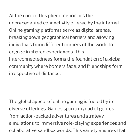
At the core of this phenomenon lies the
unprecedented connectivity offered by the internet.
Online gaming platforms serve as digital arenas,
breaking down geographical barriers and allowing
individuals from different corners of the world to
engage in shared experiences. This
interconnectedness forms the foundation of a global
community where borders fade, and friendships form
irrespective of distance.
The global appeal of online gaming is fueled by its
diverse offerings. Games span a myriad of genres,
from action-packed adventures and strategy
simulations to immersive role-playing experiences and
collaborative sandbox worlds. This variety ensures that