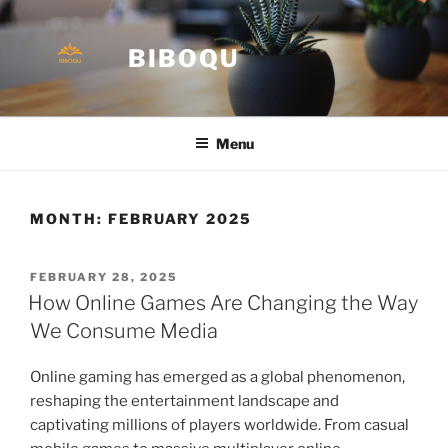
Skip
to
BIBOQU
content
Menu
MONTH:
FEBRUARY 2025
POSTED
FEBRUARY 28, 2025
ON
How Online Games Are Changing the Way
We Consume Media
Online gaming has emerged as a global phenomenon,
reshaping the entertainment landscape and
captivating millions of players worldwide. From casual