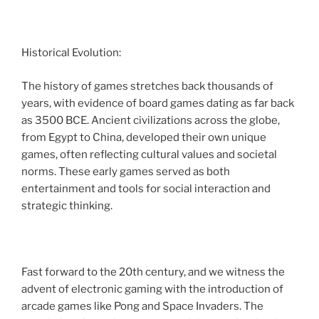
Historical Evolution:
The history of games stretches back thousands of
years, with evidence of board games dating as far back
as 3500 BCE. Ancient civilizations across the globe,
from Egypt to China, developed their own unique
games, often reflecting cultural values and societal
norms. These early games served as both
entertainment and tools for social interaction and
strategic thinking.
Fast forward to the 20th century, and we witness the
advent of electronic gaming with the introduction of
arcade games like Pong and Space Invaders. The