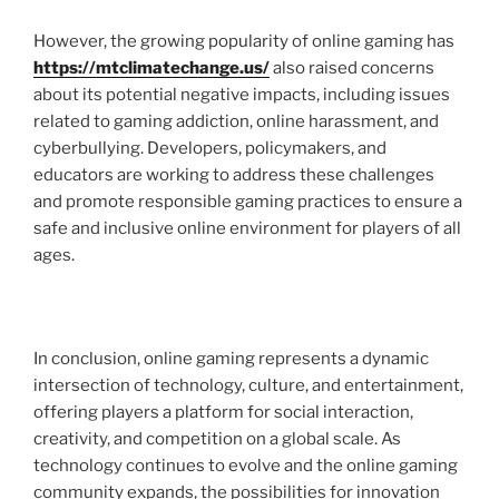
However, the growing popularity of online gaming has
https://mtclimatechange.us/
also raised concerns
about its potential negative impacts, including issues
related to gaming addiction, online harassment, and
cyberbullying. Developers, policymakers, and
educators are working to address these challenges
and promote responsible gaming practices to ensure a
safe and inclusive online environment for players of all
ages.
In conclusion, online gaming represents a dynamic
intersection of technology, culture, and entertainment,
offering players a platform for social interaction,
creativity, and competition on a global scale. As
technology continues to evolve and the online gaming
community expands, the possibilities for innovation