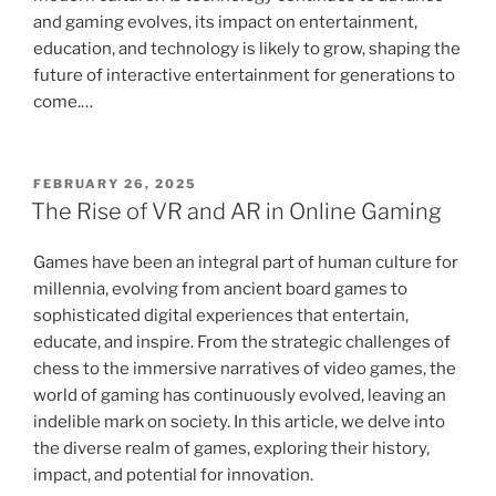
and gaming evolves, its impact on entertainment,
education, and technology is likely to grow, shaping the
future of interactive entertainment for generations to
come.…
POSTED
FEBRUARY 26, 2025
ON
The Rise of VR and AR in Online Gaming
Games have been an integral part of human culture for
millennia, evolving from ancient board games to
sophisticated digital experiences that entertain,
educate, and inspire. From the strategic challenges of
chess to the immersive narratives of video games, the
world of gaming has continuously evolved, leaving an
indelible mark on society. In this article, we delve into
the diverse realm of games, exploring their history,
impact, and potential for innovation.