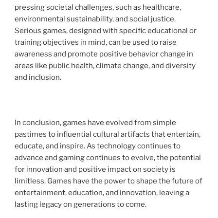
pressing societal challenges, such as healthcare,
environmental sustainability, and social justice.
Serious games, designed with specific educational or
training objectives in mind, can be used to raise
awareness and promote positive behavior change in
areas like public health, climate change, and diversity
and inclusion.
In conclusion, games have evolved from simple
pastimes to influential cultural artifacts that entertain,
educate, and inspire. As technology continues to
advance and gaming continues to evolve, the potential
for innovation and positive impact on society is
limitless. Games have the power to shape the future of
entertainment, education, and innovation, leaving a
lasting legacy on generations to come.