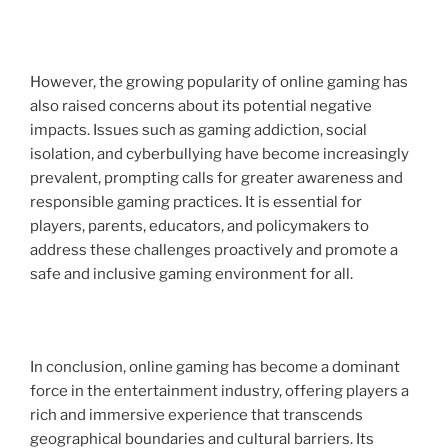
However, the growing popularity of online gaming has
also raised concerns about its potential negative
impacts. Issues such as gaming addiction, social
isolation, and cyberbullying have become increasingly
prevalent, prompting calls for greater awareness and
responsible gaming practices. It is essential for
players, parents, educators, and policymakers to
address these challenges proactively and promote a
safe and inclusive gaming environment for all.
In conclusion, online gaming has become a dominant
force in the entertainment industry, offering players a
rich and immersive experience that transcends
geographical boundaries and cultural barriers. Its