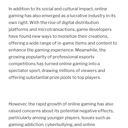
In addition to its social and cultural impact, online
gaming has also emerged as a lucrative industry in its
own right. With the rise of digital distribution
platforms and microtransactions, game developers
have found new ways to monetize their creations,
offering a wide range of in-game items and content to
enhance the gaming experience. Meanwhile, the
growing popularity of professional esports
competitions has turned online gaming into a
spectator sport, drawing millions of viewers and
offering substantial prize pools to top players.
However, the rapid growth of online gaming has also
raised concerns about its potential negative effects,
particularly among younger players. Issues such as
gaming addiction, cyberbullying, and online