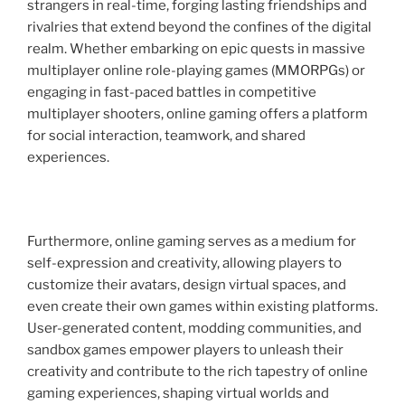
strangers in real-time, forging lasting friendships and
rivalries that extend beyond the confines of the digital
realm. Whether embarking on epic quests in massive
multiplayer online role-playing games (MMORPGs) or
engaging in fast-paced battles in competitive
multiplayer shooters, online gaming offers a platform
for social interaction, teamwork, and shared
experiences.
Furthermore, online gaming serves as a medium for
self-expression and creativity, allowing players to
customize their avatars, design virtual spaces, and
even create their own games within existing platforms.
User-generated content, modding communities, and
sandbox games empower players to unleash their
creativity and contribute to the rich tapestry of online
gaming experiences, shaping virtual worlds and