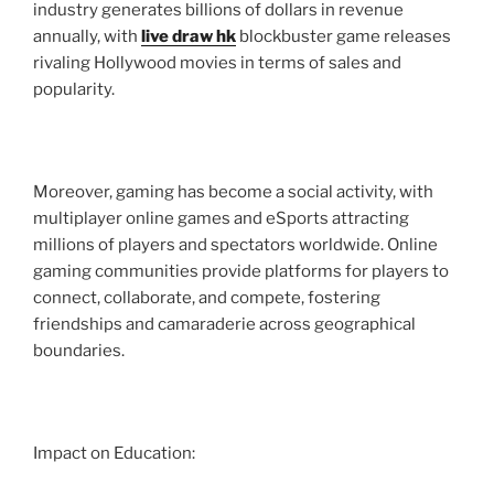
industry generates billions of dollars in revenue
annually, with
live draw hk
blockbuster game releases
rivaling Hollywood movies in terms of sales and
popularity.
Moreover, gaming has become a social activity, with
multiplayer online games and eSports attracting
millions of players and spectators worldwide. Online
gaming communities provide platforms for players to
connect, collaborate, and compete, fostering
friendships and camaraderie across geographical
boundaries.
Impact on Education: