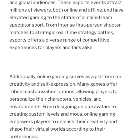
and global audiences. These esports events attract
millions of viewers, both online and offline, and have
elevated gaming to the status of a mainstream
spectator sport. From intense first-person shooter
matches to strategic real-time strategy battles,
esports offers a diverse range of competitive
experiences for players and fans alike.
Additionally, online gaming serves as a platform for
creativity and self-expression. Many games offer
robust customization options, allowing players to
personalize their characters, vehicles, and
environments. From designing unique avatars to
creating custom levels and mods, online gaming
empowers players to unleash their creativity and
shape their virtual worlds according to their
preferences.