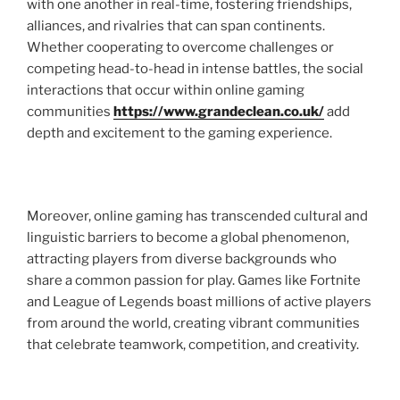
with one another in real-time, fostering friendships,
alliances, and rivalries that can span continents.
Whether cooperating to overcome challenges or
competing head-to-head in intense battles, the social
interactions that occur within online gaming
communities
https://www.grandeclean.co.uk/
add
depth and excitement to the gaming experience.
Moreover, online gaming has transcended cultural and
linguistic barriers to become a global phenomenon,
attracting players from diverse backgrounds who
share a common passion for play. Games like Fortnite
and League of Legends boast millions of active players
from around the world, creating vibrant communities
that celebrate teamwork, competition, and creativity.