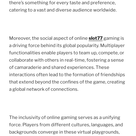
there’s something for every taste and preference,
catering to a vast and diverse audience worldwide.
Moreover, the social aspect of online
slot77
gaming is
a driving force behind its global popularity. Multiplayer
functionalities enable players to team up, compete, or
collaborate with others in real-time, fostering a sense
of camaraderie and shared experiences. These
interactions often lead to the formation of friendships
that extend beyond the confines of the game, creating
a global network of connections.
The inclusivity of online gaming serves as a unifying
force. Players from different cultures, languages, and
backgrounds converge in these virtual playgrounds,