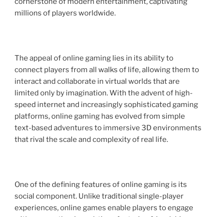
cornerstone of modern entertainment, captivating
millions of players worldwide.
The appeal of online gaming lies in its ability to
connect players from all walks of life, allowing them to
interact and collaborate in virtual worlds that are
limited only by imagination. With the advent of high-
speed internet and increasingly sophisticated gaming
platforms, online gaming has evolved from simple
text-based adventures to immersive 3D environments
that rival the scale and complexity of real life.
One of the defining features of online gaming is its
social component. Unlike traditional single-player
experiences, online games enable players to engage