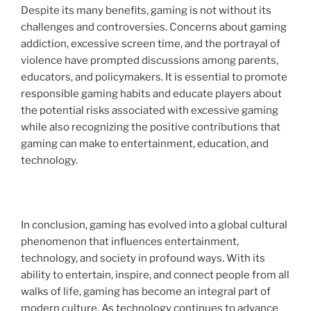
Despite its many benefits, gaming is not without its
challenges and controversies. Concerns about gaming
addiction, excessive screen time, and the portrayal of
violence have prompted discussions among parents,
educators, and policymakers. It is essential to promote
responsible gaming habits and educate players about
the potential risks associated with excessive gaming
while also recognizing the positive contributions that
gaming can make to entertainment, education, and
technology.
In conclusion, gaming has evolved into a global cultural
phenomenon that influences entertainment,
technology, and society in profound ways. With its
ability to entertain, inspire, and connect people from all
walks of life, gaming has become an integral part of
modern culture. As technology continues to advance