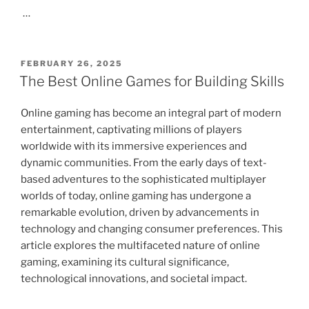
…
POSTED
FEBRUARY 26, 2025
ON
The Best Online Games for Building Skills
Online gaming has become an integral part of modern
entertainment, captivating millions of players
worldwide with its immersive experiences and
dynamic communities. From the early days of text-
based adventures to the sophisticated multiplayer
worlds of today, online gaming has undergone a
remarkable evolution, driven by advancements in
technology and changing consumer preferences. This
article explores the multifaceted nature of online
gaming, examining its cultural significance,
technological innovations, and societal impact.