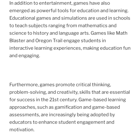
In addition to entertainment, games have also
emerged as powerful tools for education and learning.
Educational games and simulations are used in schools
to teach subjects ranging from mathematics and
science to history and language arts. Games like Math
Blaster and Oregon Trail engage students in
interactive learning experiences, making education fun
and engaging.
Furthermore, games promote critical thinking,
problem-solving, and creativity, skills that are essential
for success in the 21st century. Game-based learning
approaches, such as gamification and game-based
assessments, are increasingly being adopted by
educators to enhance student engagement and
motivation.