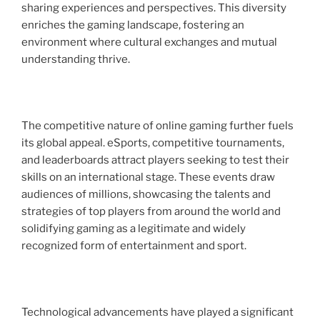
sharing experiences and perspectives. This diversity
enriches the gaming landscape, fostering an
environment where cultural exchanges and mutual
understanding thrive.
The competitive nature of online gaming further fuels
its global appeal. eSports, competitive tournaments,
and leaderboards attract players seeking to test their
skills on an international stage. These events draw
audiences of millions, showcasing the talents and
strategies of top players from around the world and
solidifying gaming as a legitimate and widely
recognized form of entertainment and sport.
Technological advancements have played a significant