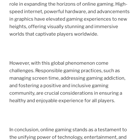
role in expanding the horizons of online gaming. High-
speed internet, powerful hardware, and advancements
in graphics have elevated gaming experiences to new
heights, offering visually stunning and immersive
worlds that captivate players worldwide.
However, with this global phenomenon come
challenges. Responsible gaming practices, such as
managing screen time, addressing gaming addiction,
and fostering a positive and inclusive gaming
community, are crucial considerations in ensuring a
healthy and enjoyable experience for all players.
In conclusion, online gaming stands as a testament to
the unifying power of technology, entertainment, and