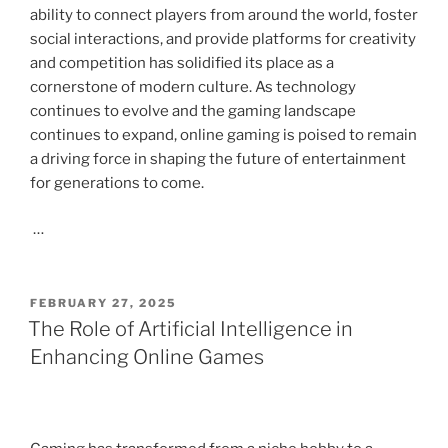
ability to connect players from around the world, foster
social interactions, and provide platforms for creativity
and competition has solidified its place as a
cornerstone of modern culture. As technology
continues to evolve and the gaming landscape
continues to expand, online gaming is poised to remain
a driving force in shaping the future of entertainment
for generations to come.
…
POSTED
FEBRUARY 27, 2025
ON
The Role of Artificial Intelligence in
Enhancing Online Games