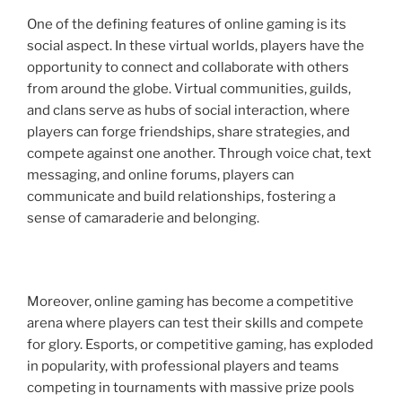
One of the defining features of online gaming is its
social aspect. In these virtual worlds, players have the
opportunity to connect and collaborate with others
from around the globe. Virtual communities, guilds,
and clans serve as hubs of social interaction, where
players can forge friendships, share strategies, and
compete against one another. Through voice chat, text
messaging, and online forums, players can
communicate and build relationships, fostering a
sense of camaraderie and belonging.
Moreover, online gaming has become a competitive
arena where players can test their skills and compete
for glory. Esports, or competitive gaming, has exploded
in popularity, with professional players and teams
competing in tournaments with massive prize pools