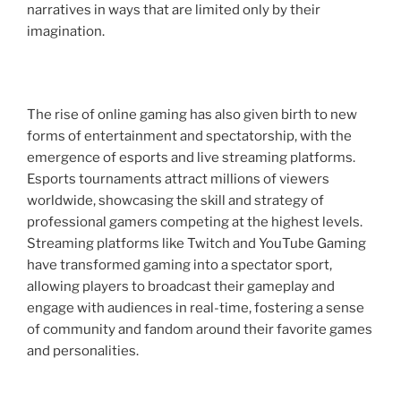
narratives in ways that are limited only by their
imagination.
The rise of online gaming has also given birth to new
forms of entertainment and spectatorship, with the
emergence of esports and live streaming platforms.
Esports tournaments attract millions of viewers
worldwide, showcasing the skill and strategy of
professional gamers competing at the highest levels.
Streaming platforms like Twitch and YouTube Gaming
have transformed gaming into a spectator sport,
allowing players to broadcast their gameplay and
engage with audiences in real-time, fostering a sense
of community and fandom around their favorite games
and personalities.