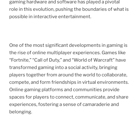
gaming hardware and software has played a pivotal
role in this evolution, pushing the boundaries of what is
possible in interactive entertainment.
One of the most significant developments in gaming is
the rise of online multiplayer experiences. Games like
“Fortnite,” “Call of Duty,” and “World of Warcraft” have
transformed gaming into a social activity, bringing
players together from around the world to collaborate,
compete, and form friendships in virtual environments.
Online gaming platforms and communities provide
spaces for players to connect, communicate, and share
experiences, fostering a sense of camaraderie and
belonging.