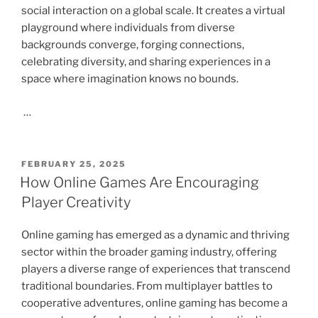
social interaction on a global scale. It creates a virtual
playground where individuals from diverse
backgrounds converge, forging connections,
celebrating diversity, and sharing experiences in a
space where imagination knows no bounds.
…
POSTED
FEBRUARY 25, 2025
ON
How Online Games Are Encouraging
Player Creativity
Online gaming has emerged as a dynamic and thriving
sector within the broader gaming industry, offering
players a diverse range of experiences that transcend
traditional boundaries. From multiplayer battles to
cooperative adventures, online gaming has become a