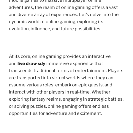
mobile games to massive multiplayer online
adventures, the realm of online gaming offers a vast
and diverse array of experiences. Let’s delve into the
dynamic world of online gaming, exploring its
evolution, influence, and future possibilities.
At its core, online gaming provides an interactive
and
live draw sdy
immersive experience that
transcends traditional forms of entertainment. Players
are transported into virtual worlds where they can
assume various roles, embark on epic quests, and
interact with other players in real-time. Whether
exploring fantasy realms, engaging in strategic battles,
or solving puzzles, online gaming offers endless
opportunities for adventure and excitement.