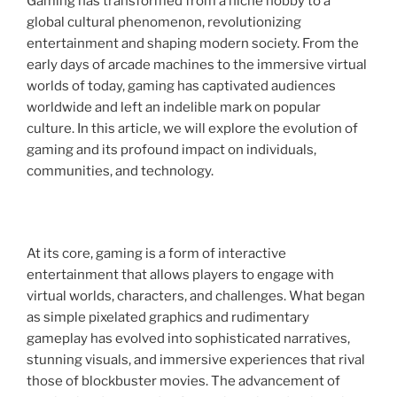
Gaming has transformed from a niche hobby to a
global cultural phenomenon, revolutionizing
entertainment and shaping modern society. From the
early days of arcade machines to the immersive virtual
worlds of today, gaming has captivated audiences
worldwide and left an indelible mark on popular
culture. In this article, we will explore the evolution of
gaming and its profound impact on individuals,
communities, and technology.
At its core, gaming is a form of interactive
entertainment that allows players to engage with
virtual worlds, characters, and challenges. What began
as simple pixelated graphics and rudimentary
gameplay has evolved into sophisticated narratives,
stunning visuals, and immersive experiences that rival
those of blockbuster movies. The advancement of