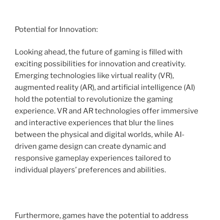
Potential for Innovation:
Looking ahead, the future of gaming is filled with
exciting possibilities for innovation and creativity.
Emerging technologies like virtual reality (VR),
augmented reality (AR), and artificial intelligence (AI)
hold the potential to revolutionize the gaming
experience. VR and AR technologies offer immersive
and interactive experiences that blur the lines
between the physical and digital worlds, while AI-
driven game design can create dynamic and
responsive gameplay experiences tailored to
individual players’ preferences and abilities.
Furthermore, games have the potential to address