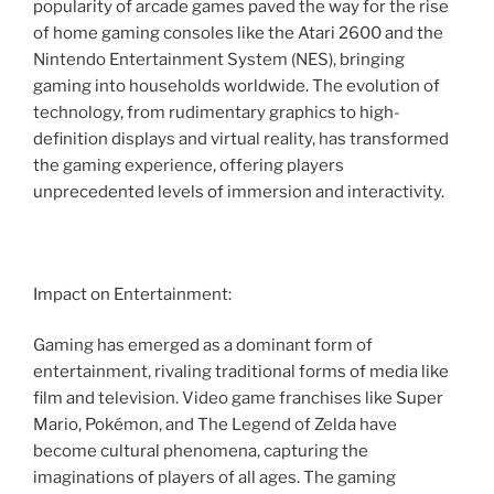
popularity of arcade games paved the way for the rise
of home gaming consoles like the Atari 2600 and the
Nintendo Entertainment System (NES), bringing
gaming into households worldwide. The evolution of
technology, from rudimentary graphics to high-
definition displays and virtual reality, has transformed
the gaming experience, offering players
unprecedented levels of immersion and interactivity.
Impact on Entertainment:
Gaming has emerged as a dominant form of
entertainment, rivaling traditional forms of media like
film and television. Video game franchises like Super
Mario, Pokémon, and The Legend of Zelda have
become cultural phenomena, capturing the
imaginations of players of all ages. The gaming