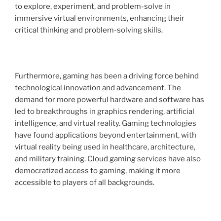
to explore, experiment, and problem-solve in
immersive virtual environments, enhancing their
critical thinking and problem-solving skills.
Furthermore, gaming has been a driving force behind
technological innovation and advancement. The
demand for more powerful hardware and software has
led to breakthroughs in graphics rendering, artificial
intelligence, and virtual reality. Gaming technologies
have found applications beyond entertainment, with
virtual reality being used in healthcare, architecture,
and military training. Cloud gaming services have also
democratized access to gaming, making it more
accessible to players of all backgrounds.