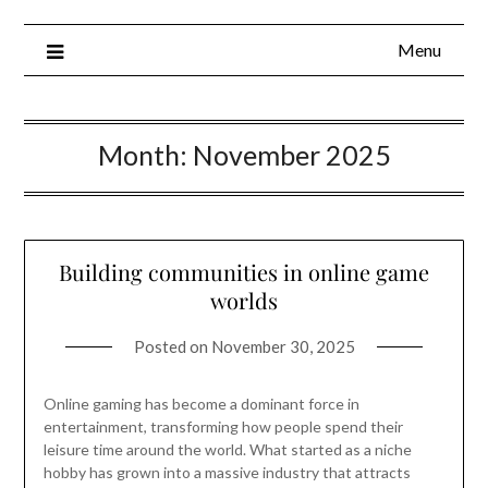
Menu
Month:
November 2025
Building communities in online game
worlds
Posted on
November 30, 2025
Online gaming has become a dominant force in
entertainment, transforming how people spend their
leisure time around the world. What started as a niche
hobby has grown into a massive industry that attracts