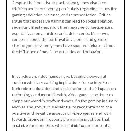
Despite their positive impact, video games also face
criticism and controversy, particularly regarding issues like
gaming addiction, violence, and representation. Critics
argue that excessive gaming can lead to social isolation,
sedentary lifestyles, and other negative consequences,
especially among children and adolescents. Moreover,
concerns about the portrayal of violence and gender
stereotypes in video games have sparked debates about
the influence of media on attitudes and behaviors.
In conclusion, video games have become a powerful
medium with far-reaching implications for society. From
their role in education and socialization to their impact on
technology and mental health, video games continue to
shape our world in profound ways. As the gaming industry
evolves and grows, it is essential to recognize both the
positive and negative aspects of video games and work
towards promoting responsible gaming practices that
maximize their benefits while minimizing their potential