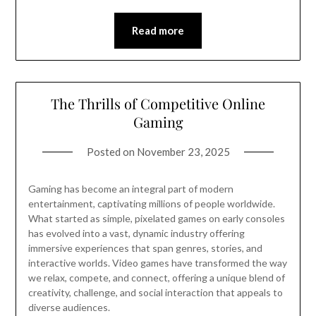
Read more
The Thrills of Competitive Online
Gaming
Posted on
November 23, 2025
Gaming has become an integral part of modern
entertainment, captivating millions of people worldwide.
What started as simple, pixelated games on early consoles
has evolved into a vast, dynamic industry offering
immersive experiences that span genres, stories, and
interactive worlds. Video games have transformed the way
we relax, compete, and connect, offering a unique blend of
creativity, challenge, and social interaction that appeals to
diverse audiences.