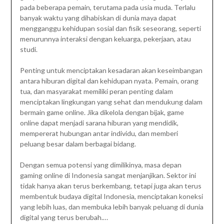
pada beberapa pemain, terutama pada usia muda. Terlalu
banyak waktu yang dihabiskan di dunia maya dapat
mengganggu kehidupan sosial dan fisik seseorang, seperti
menurunnya interaksi dengan keluarga, pekerjaan, atau
studi.
Penting untuk menciptakan kesadaran akan keseimbangan
antara hiburan digital dan kehidupan nyata. Pemain, orang
tua, dan masyarakat memiliki peran penting dalam
menciptakan lingkungan yang sehat dan mendukung dalam
bermain game online. Jika dikelola dengan bijak, game
online dapat menjadi sarana hiburan yang mendidik,
mempererat hubungan antar individu, dan memberi
peluang besar dalam berbagai bidang.
Dengan semua potensi yang dimilikinya, masa depan
gaming online di Indonesia sangat menjanjikan. Sektor ini
tidak hanya akan terus berkembang, tetapi juga akan terus
membentuk budaya digital Indonesia, menciptakan koneksi
yang lebih luas, dan membuka lebih banyak peluang di dunia
digital yang terus berubah.
…