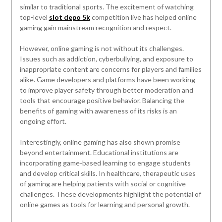
similar to traditional sports. The excitement of watching
top-level
slot depo 5k
competition live has helped online
gaming gain mainstream recognition and respect.
However, online gaming is not without its challenges.
Issues such as addiction, cyberbullying, and exposure to
inappropriate content are concerns for players and families
alike. Game developers and platforms have been working
to improve player safety through better moderation and
tools that encourage positive behavior. Balancing the
benefits of gaming with awareness of its risks is an
ongoing effort.
Interestingly, online gaming has also shown promise
beyond entertainment. Educational institutions are
incorporating game-based learning to engage students
and develop critical skills. In healthcare, therapeutic uses
of gaming are helping patients with social or cognitive
challenges. These developments highlight the potential of
online games as tools for learning and personal growth.