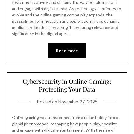
fostering creativity, and shaping the way people interact
and engage with digital media. As technology continues to
evolve and the online gaming community expands, the
possibilities for innovation and exploration in this dynamic
medium are limitless, ensuring its enduring relevance and
significance in the digital age.…
Read more
Cybersecurity in Online Gaming:
Protecting Your Data
Posted on
November 27, 2025
Online gaming has transformed from a niche hobby into a
global phenomenon, reshaping how people play, socialize,
and engage with digital entertainment. With the rise of