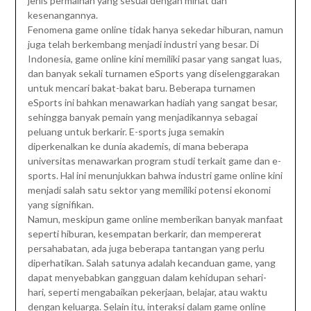
jenis permainan yang sesuai dengan minat dan
kesenangannya.
Fenomena game online tidak hanya sekedar hiburan, namun
juga telah berkembang menjadi industri yang besar. Di
Indonesia, game online kini memiliki pasar yang sangat luas,
dan banyak sekali turnamen eSports yang diselenggarakan
untuk mencari bakat-bakat baru. Beberapa turnamen
eSports ini bahkan menawarkan hadiah yang sangat besar,
sehingga banyak pemain yang menjadikannya sebagai
peluang untuk berkarir. E-sports juga semakin
diperkenalkan ke dunia akademis, di mana beberapa
universitas menawarkan program studi terkait game dan e-
sports. Hal ini menunjukkan bahwa industri game online kini
menjadi salah satu sektor yang memiliki potensi ekonomi
yang signifikan.
Namun, meskipun game online memberikan banyak manfaat
seperti hiburan, kesempatan berkarir, dan mempererat
persahabatan, ada juga beberapa tantangan yang perlu
diperhatikan. Salah satunya adalah kecanduan game, yang
dapat menyebabkan gangguan dalam kehidupan sehari-
hari, seperti mengabaikan pekerjaan, belajar, atau waktu
dengan keluarga. Selain itu, interaksi dalam game online