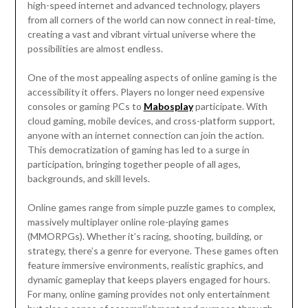
high-speed internet and advanced technology, players
from all corners of the world can now connect in real-time,
creating a vast and vibrant virtual universe where the
possibilities are almost endless.
One of the most appealing aspects of online gaming is the
accessibility it offers. Players no longer need expensive
consoles or gaming PCs to
Mabosplay
participate. With
cloud gaming, mobile devices, and cross-platform support,
anyone with an internet connection can join the action.
This democratization of gaming has led to a surge in
participation, bringing together people of all ages,
backgrounds, and skill levels.
Online games range from simple puzzle games to complex,
massively multiplayer online role-playing games
(MMORPGs). Whether it’s racing, shooting, building, or
strategy, there’s a genre for everyone. These games often
feature immersive environments, realistic graphics, and
dynamic gameplay that keeps players engaged for hours.
For many, online gaming provides not only entertainment