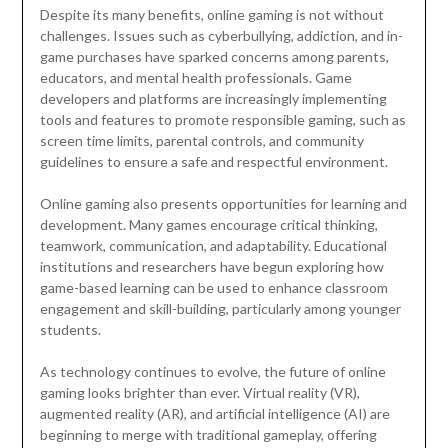
Despite its many benefits, online gaming is not without
challenges. Issues such as cyberbullying, addiction, and in-
game purchases have sparked concerns among parents,
educators, and mental health professionals. Game
developers and platforms are increasingly implementing
tools and features to promote responsible gaming, such as
screen time limits, parental controls, and community
guidelines to ensure a safe and respectful environment.
Online gaming also presents opportunities for learning and
development. Many games encourage critical thinking,
teamwork, communication, and adaptability. Educational
institutions and researchers have begun exploring how
game-based learning can be used to enhance classroom
engagement and skill-building, particularly among younger
students.
As technology continues to evolve, the future of online
gaming looks brighter than ever. Virtual reality (VR),
augmented reality (AR), and artificial intelligence (AI) are
beginning to merge with traditional gameplay, offering