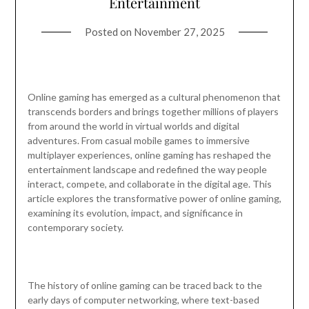
Entertainment
Posted on
November 27, 2025
Online gaming has emerged as a cultural phenomenon that
transcends borders and brings together millions of players
from around the world in virtual worlds and digital
adventures. From casual mobile games to immersive
multiplayer experiences, online gaming has reshaped the
entertainment landscape and redefined the way people
interact, compete, and collaborate in the digital age. This
article explores the transformative power of online gaming,
examining its evolution, impact, and significance in
contemporary society.
The history of online gaming can be traced back to the
early days of computer networking, where text-based