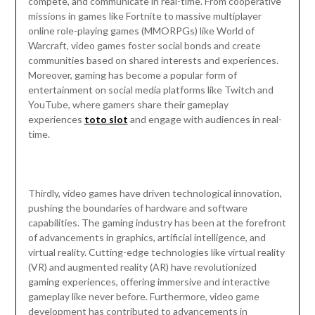
compete, and communicate in real-time. From cooperative
missions in games like Fortnite to massive multiplayer
online role-playing games (MMORPGs) like World of
Warcraft, video games foster social bonds and create
communities based on shared interests and experiences.
Moreover, gaming has become a popular form of
entertainment on social media platforms like Twitch and
YouTube, where gamers share their gameplay
experiences
toto slot
and engage with audiences in real-
time.
Thirdly, video games have driven technological innovation,
pushing the boundaries of hardware and software
capabilities. The gaming industry has been at the forefront
of advancements in graphics, artificial intelligence, and
virtual reality. Cutting-edge technologies like virtual reality
(VR) and augmented reality (AR) have revolutionized
gaming experiences, offering immersive and interactive
gameplay like never before. Furthermore, video game
development has contributed to advancements in