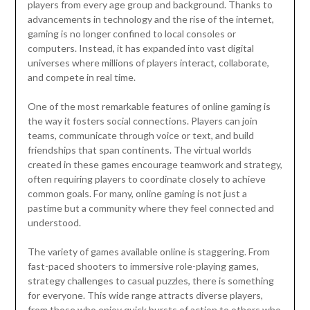
players from every age group and background. Thanks to
advancements in technology and the rise of the internet,
gaming is no longer confined to local consoles or
computers. Instead, it has expanded into vast digital
universes where millions of players interact, collaborate,
and compete in real time.
One of the most remarkable features of online gaming is
the way it fosters social connections. Players can join
teams, communicate through voice or text, and build
friendships that span continents. The virtual worlds
created in these games encourage teamwork and strategy,
often requiring players to coordinate closely to achieve
common goals. For many, online gaming is not just a
pastime but a community where they feel connected and
understood.
The variety of games available online is staggering. From
fast-paced shooters to immersive role-playing games,
strategy challenges to casual puzzles, there is something
for everyone. This wide range attracts diverse players,
from those who enjoy quick bursts of action to others who