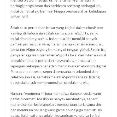
menjadi platform sosial, di mana teman-teman saling
berbagi pengalaman dan berbicara tentang berbagai hal,
mulai dari strategi bermain hingga permasalahan kehidupan
sehari-hari.
Salah satu perubahan besar yang terjadi dalam ekosistem
gaming di Indonesia adalah kemunculan eSports, yang
mulai dipandang serius. Indonesia kini memiliki banyak
pemain profesional yang meraih pengakuan internasional,
serta tim eSports yang bersaing di tingkat global. Selain itu,
penyelenggaraan turnamen eSports lokal dan internasional
semakin menarik perhatian masyarakat, menciptakan
lapangan pekerjaan baru dan meningkatkan ekonomi digital.
Para sponsor besar, seperti perusahaan teknologi dan
telekomunikasi, semakin melirik eSports sebagai ladang
potensial untuk mempromosikan produk mereka.
Namun, fenomena ini juga membawa dampak sosial yang
patut dicermati. Meskipun banyak manfaatnya, seperti
meningkatkan keterampilan, membangun kerja sama tim,
dan membuka peluang karir, game online juga memiliki sisi
gelap. Salah satunya adalah kecanduan yang bisa terjadi