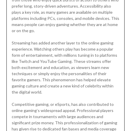
prefer long, story-driven adventures. Accessibility also
plays a key role, as many games are available on multiple
platforms including PCs, consoles, and mobile devices. This
means people can enjoy gaming whether they are at home
or on the go.
Streaming has added another layer to the online gaming
experience. Watching others play has become a popular
form of entertainment, with millions tuning in to platforms
like Twitch and YouTube Gaming. These streams offer
both excitement and education, as viewers learn new
techniques or simply enjoy the personalities of their
favorite gamers. This phenomenon has helped elevate
gaming culture and create a new kind of celebrity within
the digital world.
Competitive gaming, or eSports, has also contributed to
online gaming’s widespread appeal. Professional players
compete in tournaments with large audiences and
significant prize money. This professionalization of gaming
has given rise to dedicated fan bases and media coverage