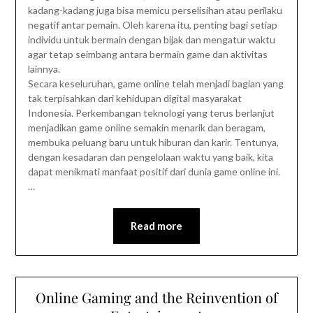
kadang-kadang juga bisa memicu perselisihan atau perilaku
negatif antar pemain. Oleh karena itu, penting bagi setiap
individu untuk bermain dengan bijak dan mengatur waktu
agar tetap seimbang antara bermain game dan aktivitas
lainnya.
Secara keseluruhan, game online telah menjadi bagian yang
tak terpisahkan dari kehidupan digital masyarakat
Indonesia. Perkembangan teknologi yang terus berlanjut
menjadikan game online semakin menarik dan beragam,
membuka peluang baru untuk hiburan dan karir. Tentunya,
dengan kesadaran dan pengelolaan waktu yang baik, kita
dapat menikmati manfaat positif dari dunia game online ini.
…
Read more
Online Gaming and the Reinvention of