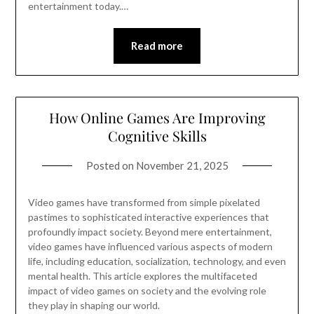
entertainment today.…
Read more
How Online Games Are Improving
Cognitive Skills
Posted on
November 21, 2025
Video games have transformed from simple pixelated
pastimes to sophisticated interactive experiences that
profoundly impact society. Beyond mere entertainment,
video games have influenced various aspects of modern
life, including education, socialization, technology, and even
mental health. This article explores the multifaceted
impact of video games on society and the evolving role
they play in shaping our world.