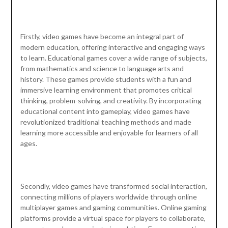
Firstly, video games have become an integral part of
modern education, offering interactive and engaging ways
to learn. Educational games cover a wide range of subjects,
from mathematics and science to language arts and
history. These games provide students with a fun and
immersive learning environment that promotes critical
thinking, problem-solving, and creativity. By incorporating
educational content into gameplay, video games have
revolutionized traditional teaching methods and made
learning more accessible and enjoyable for learners of all
ages.
Secondly, video games have transformed social interaction,
connecting millions of players worldwide through online
multiplayer games and gaming communities. Online gaming
platforms provide a virtual space for players to collaborate,