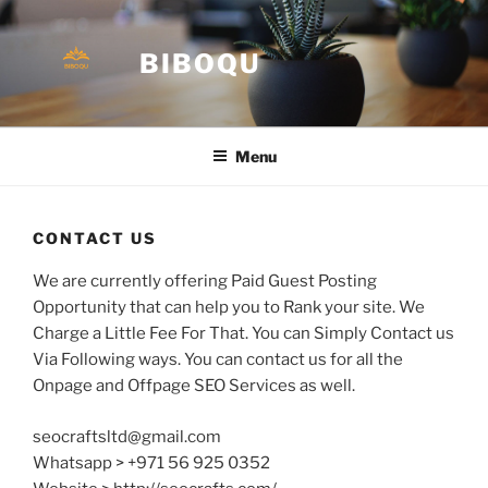
Skip
to
BIBOQU
content
Menu
CONTACT US
We are currently offering Paid Guest Posting
Opportunity that can help you to Rank your site. We
Charge a Little Fee For That. You can Simply Contact us
Via Following ways. You can contact us for all the
Onpage and Offpage SEO Services as well.
seocraftsltd@gmail.com
Whatsapp > +971 56 925 0352