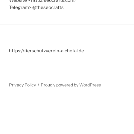
Website > http://seocrafts.com/
Telegram> @theseocrafts
https://tierschutzverein-alchetal.de
Privacy Policy
Proudly powered by WordPress