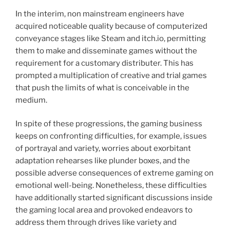
In the interim, non mainstream engineers have
acquired noticeable quality because of computerized
conveyance stages like Steam and itch.io, permitting
them to make and disseminate games without the
requirement for a customary distributer. This has
prompted a multiplication of creative and trial games
that push the limits of what is conceivable in the
medium.
In spite of these progressions, the gaming business
keeps on confronting difficulties, for example, issues
of portrayal and variety, worries about exorbitant
adaptation rehearses like plunder boxes, and the
possible adverse consequences of extreme gaming on
emotional well-being. Nonetheless, these difficulties
have additionally started significant discussions inside
the gaming local area and provoked endeavors to
address them through drives like variety and