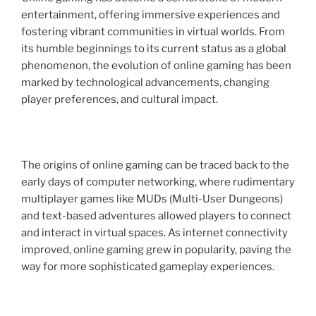
entertainment, offering immersive experiences and
fostering vibrant communities in virtual worlds. From
its humble beginnings to its current status as a global
phenomenon, the evolution of online gaming has been
marked by technological advancements, changing
player preferences, and cultural impact.
The origins of online gaming can be traced back to the
early days of computer networking, where rudimentary
multiplayer games like MUDs (Multi-User Dungeons)
and text-based adventures allowed players to connect
and interact in virtual spaces. As internet connectivity
improved, online gaming grew in popularity, paving the
way for more sophisticated gameplay experiences.