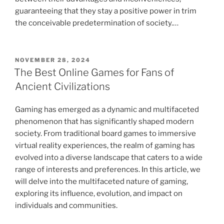
guaranteeing that they stay a positive power in trim
the conceivable predetermination of society.…
POSTED
NOVEMBER 28, 2024
ON
The Best Online Games for Fans of
Ancient Civilizations
Gaming has emerged as a dynamic and multifaceted
phenomenon that has significantly shaped modern
society. From traditional board games to immersive
virtual reality experiences, the realm of gaming has
evolved into a diverse landscape that caters to a wide
range of interests and preferences. In this article, we
will delve into the multifaceted nature of gaming,
exploring its influence, evolution, and impact on
individuals and communities.