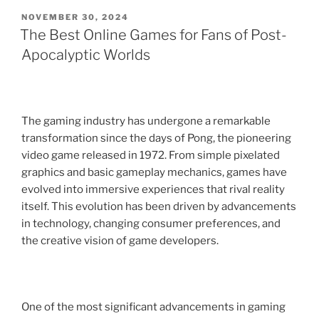
POSTED
NOVEMBER 30, 2024
ON
The Best Online Games for Fans of Post-
Apocalyptic Worlds
The gaming industry has undergone a remarkable
transformation since the days of Pong, the pioneering
video game released in 1972. From simple pixelated
graphics and basic gameplay mechanics, games have
evolved into immersive experiences that rival reality
itself. This evolution has been driven by advancements
in technology, changing consumer preferences, and
the creative vision of game developers.
One of the most significant advancements in gaming