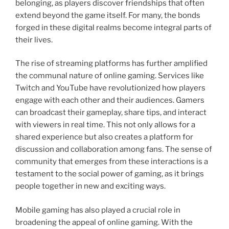
belonging, as players discover friendships that often
extend beyond the game itself. For many, the bonds
forged in these digital realms become integral parts of
their lives.
The rise of streaming platforms has further amplified
the communal nature of online gaming. Services like
Twitch and YouTube have revolutionized how players
engage with each other and their audiences. Gamers
can broadcast their gameplay, share tips, and interact
with viewers in real time. This not only allows for a
shared experience but also creates a platform for
discussion and collaboration among fans. The sense of
community that emerges from these interactions is a
testament to the social power of gaming, as it brings
people together in new and exciting ways.
Mobile gaming has also played a crucial role in
broadening the appeal of online gaming. With the