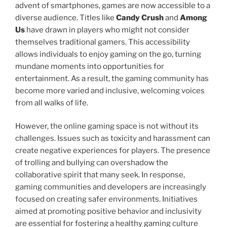
advent of smartphones, games are now accessible to a
diverse audience. Titles like
Candy Crush
and
Among
Us
have drawn in players who might not consider
themselves traditional gamers. This accessibility
allows individuals to enjoy gaming on the go, turning
mundane moments into opportunities for
entertainment. As a result, the gaming community has
become more varied and inclusive, welcoming voices
from all walks of life.
However, the online gaming space is not without its
challenges. Issues such as toxicity and harassment can
create negative experiences for players. The presence
of trolling and bullying can overshadow the
collaborative spirit that many seek. In response,
gaming communities and developers are increasingly
focused on creating safer environments. Initiatives
aimed at promoting positive behavior and inclusivity
are essential for fostering a healthy gaming culture