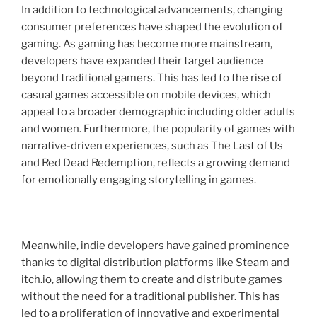
In addition to technological advancements, changing
consumer preferences have shaped the evolution of
gaming. As gaming has become more mainstream,
developers have expanded their target audience
beyond traditional gamers. This has led to the rise of
casual games accessible on mobile devices, which
appeal to a broader demographic including older adults
and women. Furthermore, the popularity of games with
narrative-driven experiences, such as The Last of Us
and Red Dead Redemption, reflects a growing demand
for emotionally engaging storytelling in games.
Meanwhile, indie developers have gained prominence
thanks to digital distribution platforms like Steam and
itch.io, allowing them to create and distribute games
without the need for a traditional publisher. This has
led to a proliferation of innovative and experimental