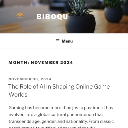
Skip
to
BIBOQU
content
Menu
MONTH:
NOVEMBER 2024
POSTED
NOVEMBER 30, 2024
ON
The Role of AI in Shaping Online Game
Worlds
Gaming has become more than just a pastime; it has
evolved into a global cultural phenomenon that
transcends age, gender, and nationality. From classic