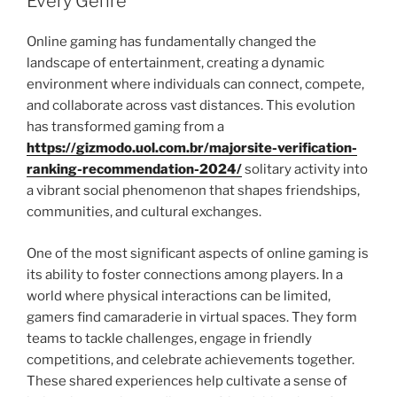
Every Genre
Online gaming has fundamentally changed the
landscape of entertainment, creating a dynamic
environment where individuals can connect, compete,
and collaborate across vast distances. This evolution
has transformed gaming from a
https://gizmodo.uol.com.br/majorsite-verification-
ranking-recommendation-2024/
solitary activity into
a vibrant social phenomenon that shapes friendships,
communities, and cultural exchanges.
One of the most significant aspects of online gaming is
its ability to foster connections among players. In a
world where physical interactions can be limited,
gamers find camaraderie in virtual spaces. They form
teams to tackle challenges, engage in friendly
competitions, and celebrate achievements together.
These shared experiences help cultivate a sense of