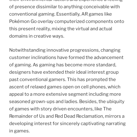
of presence dissimilar to anything conceivable with
conventional gaming. Essentially, AR games like
Pokémon Go overlay computerized components onto
this present reality, mixing the virtual and actual
domains in creative ways.
Notwithstanding innovative progressions, changing
customer inclinations have formed the advancement
of gaming. As gaming has become more standard,
designers have extended their ideal interest group
past conventional gamers. This has prompted the
ascent of relaxed games open on cell phones, which
appeal to a more extensive segment including more
seasoned grown-ups and ladies. Besides, the ubiquity
of games with story driven encounters, like The
Remainder of Us and Red Dead Reclamation, mirrors a
developing interest for sincerely captivating narrating
in games.