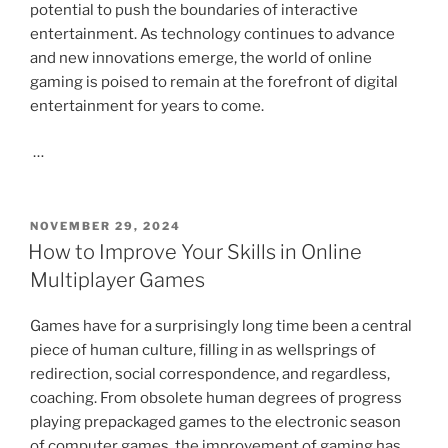
potential to push the boundaries of interactive
entertainment. As technology continues to advance
and new innovations emerge, the world of online
gaming is poised to remain at the forefront of digital
entertainment for years to come.
…
POSTED
NOVEMBER 29, 2024
ON
How to Improve Your Skills in Online
Multiplayer Games
Games have for a surprisingly long time been a central
piece of human culture, filling in as wellsprings of
redirection, social correspondence, and regardless,
coaching. From obsolete human degrees of progress
playing prepackaged games to the electronic season
of computer games, the improvement of gaming has