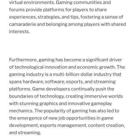
virtual environments. Gaming communities and
forums provide platforms for players to share
experiences, strategies, and tips, fostering a sense of
camaraderie and belonging among players with shared
interests.
Furthermore, gaming has become a significant driver
of technological innovation and economic growth. The
gaming industry is a multi-billion-dollar industry that
spans hardware, software, esports, and streaming
platforms. Game developers continually push the
boundaries of technology, creating immersive worlds
with stunning graphics and innovative gameplay
mechanics. The popularity of gaming has also led to
the emergence of new job opportunities in game
development, esports management, content creation,
and streaming.