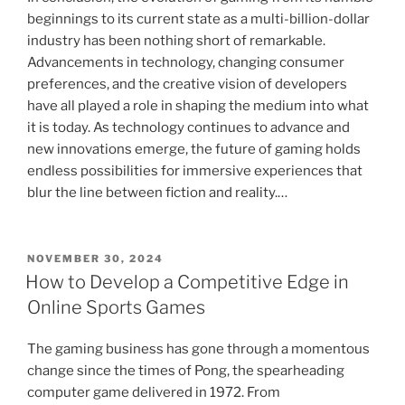
beginnings to its current state as a multi-billion-dollar
industry has been nothing short of remarkable.
Advancements in technology, changing consumer
preferences, and the creative vision of developers
have all played a role in shaping the medium into what
it is today. As technology continues to advance and
new innovations emerge, the future of gaming holds
endless possibilities for immersive experiences that
blur the line between fiction and reality.…
POSTED
NOVEMBER 30, 2024
ON
How to Develop a Competitive Edge in
Online Sports Games
The gaming business has gone through a momentous
change since the times of Pong, the spearheading
computer game delivered in 1972. From