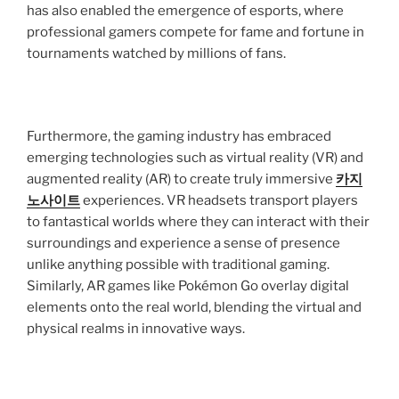
has also enabled the emergence of esports, where
professional gamers compete for fame and fortune in
tournaments watched by millions of fans.
Furthermore, the gaming industry has embraced
emerging technologies such as virtual reality (VR) and
augmented reality (AR) to create truly immersive
카지
노사이트
experiences. VR headsets transport players
to fantastical worlds where they can interact with their
surroundings and experience a sense of presence
unlike anything possible with traditional gaming.
Similarly, AR games like Pokémon Go overlay digital
elements onto the real world, blending the virtual and
physical realms in innovative ways.