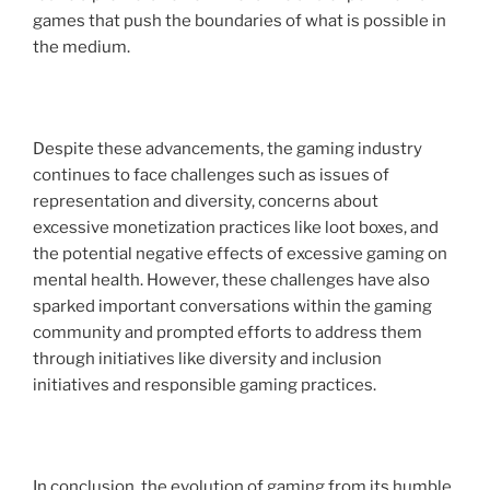
games that push the boundaries of what is possible in
the medium.
Despite these advancements, the gaming industry
continues to face challenges such as issues of
representation and diversity, concerns about
excessive monetization practices like loot boxes, and
the potential negative effects of excessive gaming on
mental health. However, these challenges have also
sparked important conversations within the gaming
community and prompted efforts to address them
through initiatives like diversity and inclusion
initiatives and responsible gaming practices.
In conclusion, the evolution of gaming from its humble