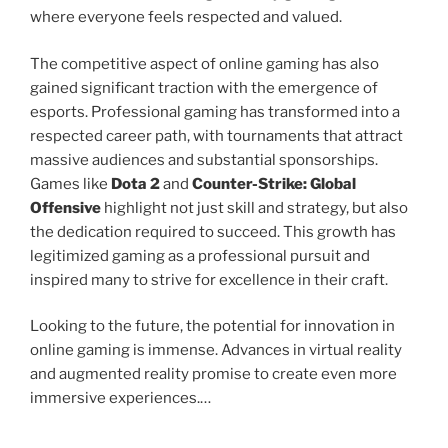
where everyone feels respected and valued.
The competitive aspect of online gaming has also
gained significant traction with the emergence of
esports. Professional gaming has transformed into a
respected career path, with tournaments that attract
massive audiences and substantial sponsorships.
Games like
Dota 2
and
Counter-Strike: Global
Offensive
highlight not just skill and strategy, but also
the dedication required to succeed. This growth has
legitimized gaming as a professional pursuit and
inspired many to strive for excellence in their craft.
Looking to the future, the potential for innovation in
online gaming is immense. Advances in virtual reality
and augmented reality promise to create even more
immersive experiences.…