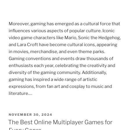
Moreover, gaming has emerged as a cultural force that
influences various aspects of popular culture. Iconic
video game characters like Mario, Sonic the Hedgehog,
and Lara Croft have become cultural icons, appearing
in movies, merchandise, and even theme parks.
Gaming conventions and events draw thousands of
enthusiasts each year, celebrating the creativity and
diversity of the gaming community. Additionally,
gaming has inspired a wide range of artistic
expressions, from fan art and cosplay to music and
literature.…
POSTED
NOVEMBER 30, 2024
ON
The Best Online Multiplayer Games for