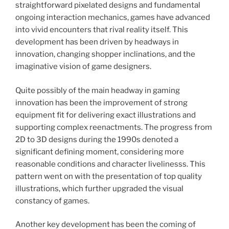
straightforward pixelated designs and fundamental
ongoing interaction mechanics, games have advanced
into vivid encounters that rival reality itself. This
development has been driven by headways in
innovation, changing shopper inclinations, and the
imaginative vision of game designers.
Quite possibly of the main headway in gaming
innovation has been the improvement of strong
equipment fit for delivering exact illustrations and
supporting complex reenactments. The progress from
2D to 3D designs during the 1990s denoted a
significant defining moment, considering more
reasonable conditions and character livelinesss. This
pattern went on with the presentation of top quality
illustrations, which further upgraded the visual
constancy of games.
Another key development has been the coming of