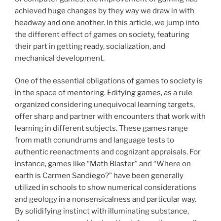
achieved huge changes by they way we draw in with
headway and one another. In this article, we jump into
the different effect of games on society, featuring
their part in getting ready, socialization, and
mechanical development.
One of the essential obligations of games to society is
in the space of mentoring. Edifying games, as a rule
organized considering unequivocal learning targets,
offer sharp and partner with encounters that work with
learning in different subjects. These games range
from math conundrums and language tests to
authentic reenactments and cognizant appraisals. For
instance, games like “Math Blaster” and “Where on
earth is Carmen Sandiego?” have been generally
utilized in schools to show numerical considerations
and geology in a nonsensicalness and particular way.
By solidifying instinct with illuminating substance,