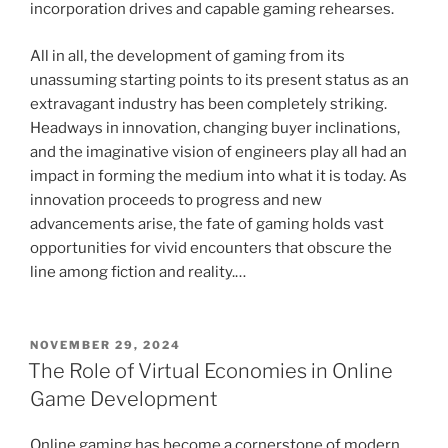
incorporation drives and capable gaming rehearses.
All in all, the development of gaming from its
unassuming starting points to its present status as an
extravagant industry has been completely striking.
Headways in innovation, changing buyer inclinations,
and the imaginative vision of engineers play all had an
impact in forming the medium into what it is today. As
innovation proceeds to progress and new
advancements arise, the fate of gaming holds vast
opportunities for vivid encounters that obscure the
line among fiction and reality.…
POSTED
NOVEMBER 29, 2024
ON
The Role of Virtual Economies in Online
Game Development
Online gaming has become a cornerstone of modern