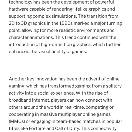
technology has been the development of powerful
hardware capable of rendering lifelike graphics and
supporting complex simulations. The transition from
2D to 3D graphics in the 1990s marked a major turning
point, allowing for more realistic environments and
character animations. This trend continued with the
introduction of high-definition graphics, which further
enhanced the visual fidelity of games.
Another key innovation has been the advent of online
gaming, which has transformed gaming from a solitary
activity into a social experience. With the rise of
broadband internet, players can now connect with
others around the world in real-time, competing or
cooperating in massive multiplayer online games
(MMOs) or engaging in team-based matches in popular
titles like Fortnite and Call of Duty. This connectivity