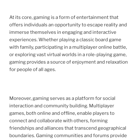
At its core, gaming is a form of entertainment that
offers individuals an opportunity to escape reality and
immerse themselves in engaging and interactive
experiences. Whether playing a classic board game
with family, participating in a multiplayer online battle,
or exploring vast virtual worlds in a role-playing game,
gaming provides a source of enjoyment and relaxation
for people of all ages.
Moreover, gaming serves as a platform for social
interaction and community building. Multiplayer
games, both online and offline, enable players to
connect and collaborate with others, forming
friendships and alliances that transcend geographical
boundaries. Gaming communities and forums provide