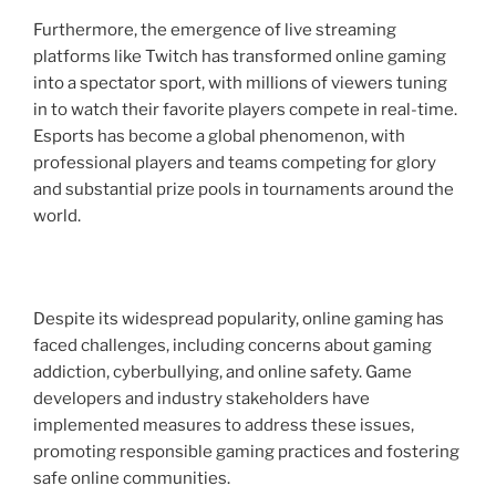
Furthermore, the emergence of live streaming
platforms like Twitch has transformed online gaming
into a spectator sport, with millions of viewers tuning
in to watch their favorite players compete in real-time.
Esports has become a global phenomenon, with
professional players and teams competing for glory
and substantial prize pools in tournaments around the
world.
Despite its widespread popularity, online gaming has
faced challenges, including concerns about gaming
addiction, cyberbullying, and online safety. Game
developers and industry stakeholders have
implemented measures to address these issues,
promoting responsible gaming practices and fostering
safe online communities.