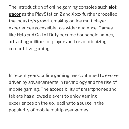
The introduction of online gaming consoles such
slot
gacor
as the PlayStation 2 and Xbox further propelled
the industry’s growth, making online multiplayer
experiences accessible to a wider audience. Games
like Halo and Call of Duty became household names,
attracting millions of players and revolutionizing
competitive gaming.
In recent years, online gaming has continued to evolve,
driven by advancements in technology and the rise of
mobile gaming. The accessibility of smartphones and
tablets has allowed players to enjoy gaming
experiences on the go, leading to a surge in the
popularity of mobile multiplayer games.