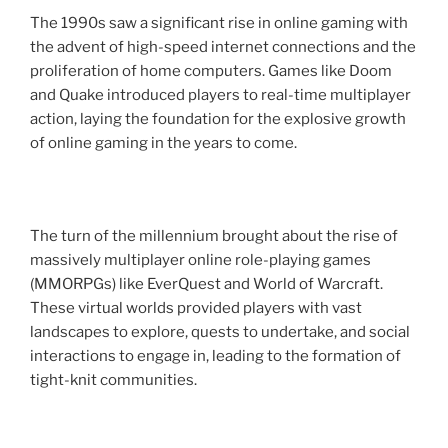
The 1990s saw a significant rise in online gaming with
the advent of high-speed internet connections and the
proliferation of home computers. Games like Doom
and Quake introduced players to real-time multiplayer
action, laying the foundation for the explosive growth
of online gaming in the years to come.
The turn of the millennium brought about the rise of
massively multiplayer online role-playing games
(MMORPGs) like EverQuest and World of Warcraft.
These virtual worlds provided players with vast
landscapes to explore, quests to undertake, and social
interactions to engage in, leading to the formation of
tight-knit communities.