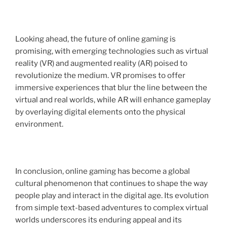
Looking ahead, the future of online gaming is
promising, with emerging technologies such as virtual
reality (VR) and augmented reality (AR) poised to
revolutionize the medium. VR promises to offer
immersive experiences that blur the line between the
virtual and real worlds, while AR will enhance gameplay
by overlaying digital elements onto the physical
environment.
In conclusion, online gaming has become a global
cultural phenomenon that continues to shape the way
people play and interact in the digital age. Its evolution
from simple text-based adventures to complex virtual
worlds underscores its enduring appeal and its