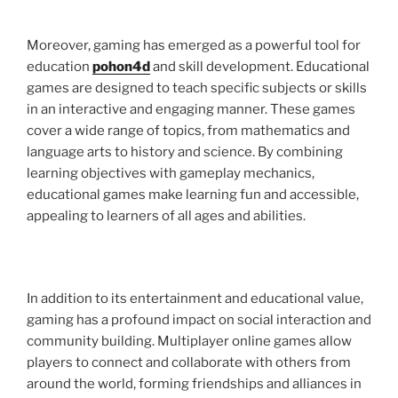
Moreover, gaming has emerged as a powerful tool for
education
pohon4d
and skill development. Educational
games are designed to teach specific subjects or skills
in an interactive and engaging manner. These games
cover a wide range of topics, from mathematics and
language arts to history and science. By combining
learning objectives with gameplay mechanics,
educational games make learning fun and accessible,
appealing to learners of all ages and abilities.
In addition to its entertainment and educational value,
gaming has a profound impact on social interaction and
community building. Multiplayer online games allow
players to connect and collaborate with others from
around the world, forming friendships and alliances in