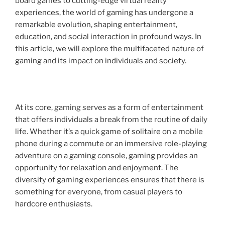
board games to cutting-edge virtual reality
experiences, the world of gaming has undergone a
remarkable evolution, shaping entertainment,
education, and social interaction in profound ways. In
this article, we will explore the multifaceted nature of
gaming and its impact on individuals and society.
At its core, gaming serves as a form of entertainment
that offers individuals a break from the routine of daily
life. Whether it’s a quick game of solitaire on a mobile
phone during a commute or an immersive role-playing
adventure on a gaming console, gaming provides an
opportunity for relaxation and enjoyment. The
diversity of gaming experiences ensures that there is
something for everyone, from casual players to
hardcore enthusiasts.