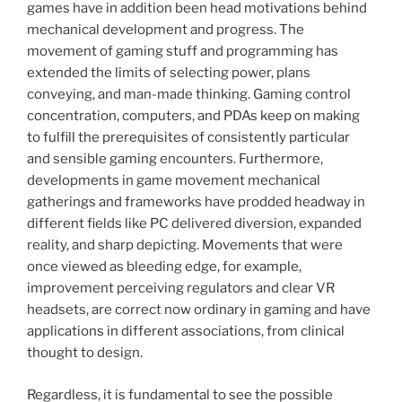
games have in addition been head motivations behind
mechanical development and progress. The
movement of gaming stuff and programming has
extended the limits of selecting power, plans
conveying, and man-made thinking. Gaming control
concentration, computers, and PDAs keep on making
to fulfill the prerequisites of consistently particular
and sensible gaming encounters. Furthermore,
developments in game movement mechanical
gatherings and frameworks have prodded headway in
different fields like PC delivered diversion, expanded
reality, and sharp depicting. Movements that were
once viewed as bleeding edge, for example,
improvement perceiving regulators and clear VR
headsets, are correct now ordinary in gaming and have
applications in different associations, from clinical
thought to design.
Regardless, it is fundamental to see the possible