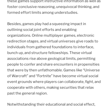
these games support instructive information as well as
foster conclusive reasoning, unequivocal thinking, and
formed effort limits among understudies.
Besides, games play had a squeezing impact in
outlining social joint efforts and enabling
organizations. Online multiplayer games, electronic
redirection stages, and virtual universes give roads to
individuals from gathered foundations to interface,
bunch up, and structure fellowships. These virtual
associations rise above geological limits, permitting
people to confer and share encounters in propensities
that were by then unfathomable. Games like “Universe
of Warcraft” and “Fortnite” have become virtual social
event grounds where players can collaborate, fight, and
cooperate with others, making securities that relax
past the general region.
Notwithstanding their educational and social effect,