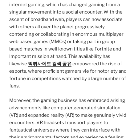
internet gaming, which has changed gaming from a
singular movement into a social encounter. With the
ascent of broadband web, players can now associate
with others all over the planet progressively,
contending or collaborating in enormous multiplayer
web based games (MMOs) or taking part in group
based matches in well known titles like Fortnite and
Important mission at hand. This availability has
likewise
먹튀사이트 검색 공유
empowered the rise of
esports, where proficient gamers vie for notoriety and
fortune in competitions watched by a large number of
fans.
Moreover, the gaming business has embraced arising
advancements like computer generated simulation
(VR) and expanded reality (AR) to make genuinely vivid
encounters. VR headsets transport players to
fantastical universes where they can interface with
their environmental factors and experience a feeling