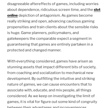
disagreeable aftereffects of games, including worries
about dependence, ridiculous screen time, and the
slot
online
depiction of antagonism. As games become
really striking and open, advancing cautious gaming
propensities and train clients about the sensible risks
is huge. Game planners, policymakers, and
gatekeepers the comparable expect a segment in
guaranteeing that games are entirely partaken in a
protected and changed manner.
With everything considered, games have arisen as
stunning assets that impact different bits of society,
from coaching and socialization to mechanical new
development. By outfitting the intuitive and striking
nature of games, we can cause encounters that to
associate with, educate, and mix people, all things
considered. As we keep on investigating the limit of
games, it is vital for figure out some kind of congruity
between their advantages and inconveniences,