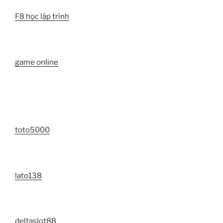
F8 học lập trình
game online
toto5000
lato138
deltaslot88