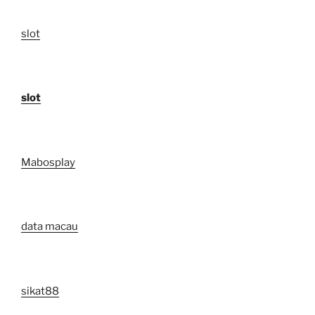
slot
slot
Mabosplay
data macau
sikat88