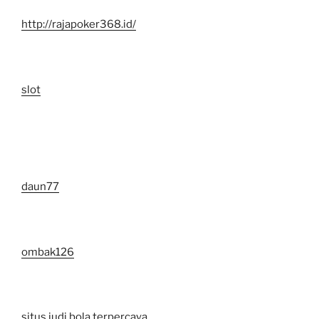
http://rajapoker368.id/
slot
daun77
ombak126
situs judi bola terpercaya