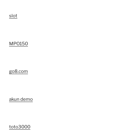
slot
MPO150
go8.com
akun demo
toto3000