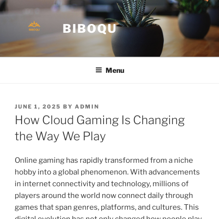
Skip
to
BIBOQU
content
Menu
POSTED
JUNE 1, 2025
BY
ADMIN
ON
How Cloud Gaming Is Changing
the Way We Play
Online gaming has rapidly transformed from a niche
hobby into a global phenomenon. With advancements
in internet connectivity and technology, millions of
players around the world now connect daily through
games that span genres, platforms, and cultures. This