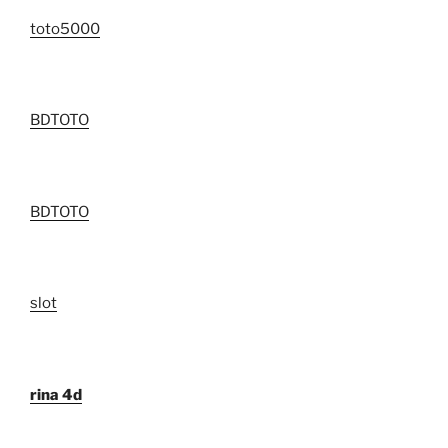
toto5000
BDTOTO
BDTOTO
slot
rina 4d