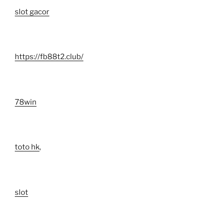
slot gacor
https://fb88t2.club/
78win
toto hk
,
slot