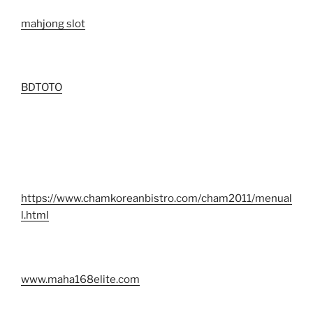
mahjong slot
BDTOTO
https://www.chamkoreanbistro.com/cham2011/menual
l.html
www.maha168elite.com