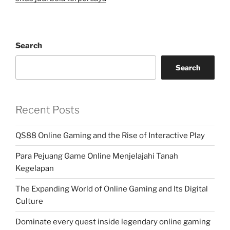
Search
Search
Recent Posts
QS88 Online Gaming and the Rise of Interactive Play
Para Pejuang Game Online Menjelajahi Tanah
Kegelapan
The Expanding World of Online Gaming and Its Digital
Culture
Dominate every quest inside legendary online gaming