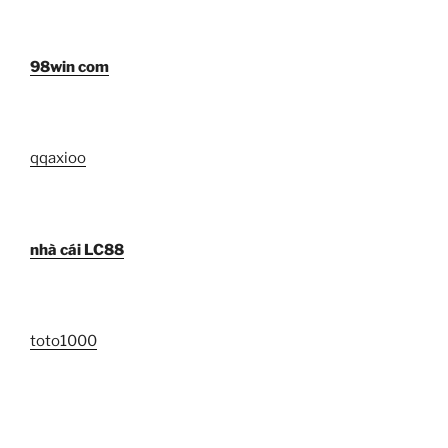
98win com
qqaxioo
nhà cái LC88
toto1000