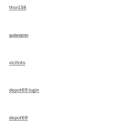
thor138
gudangtoto
vicitoto
depot69 login
depot69