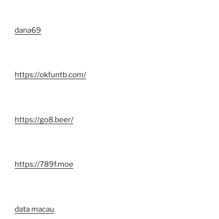
dana69
https://okfuntb.com/
https://go8.beer/
https://789f.moe
data macau