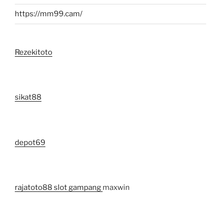
https://mm99.cam/
Rezekitoto
sikat88
depot69
rajatoto88 slot gampang
maxwin