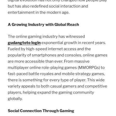
digital evolution has not only changed how people play
but has also redefined social interaction and
entertainment in the modern age.
A Growing Industry with Global Reach
The online gaming industry has witnessed
gudangtoto login
exponential growth in recent years.
Fueled by high-speed internet access and the
popularity of smartphones and consoles, online games
are more accessible than ever. From massive
multiplayer online role-playing games (MMORPGs) to
fast-paced battle royales and mobile strategy games,
there is something for every type of player. This wide
variety appeals to both casual gamers and competitive
players, helping expand the gaming community
globally.
Social Connection Through Gaming