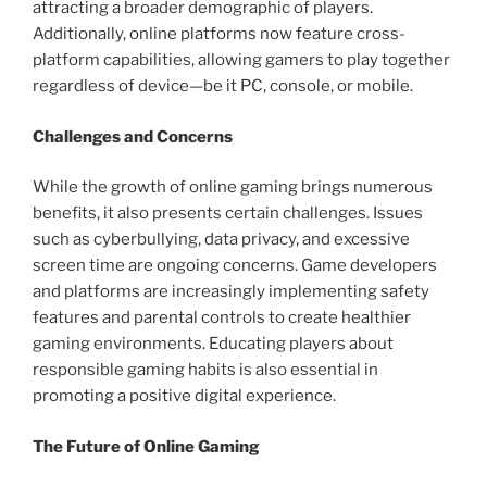
attracting a broader demographic of players.
Additionally, online platforms now feature cross-
platform capabilities, allowing gamers to play together
regardless of device—be it PC, console, or mobile.
Challenges and Concerns
While the growth of online gaming brings numerous
benefits, it also presents certain challenges. Issues
such as cyberbullying, data privacy, and excessive
screen time are ongoing concerns. Game developers
and platforms are increasingly implementing safety
features and parental controls to create healthier
gaming environments. Educating players about
responsible gaming habits is also essential in
promoting a positive digital experience.
The Future of Online Gaming