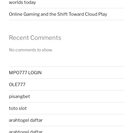
worlds today
Online Gaming and the Shift Toward Cloud Play
Recent Comments
No comments to show.
MPO777 LOGIN
OLE777
pisangbet
toto slot
arahtogel daftar
arahtogel daftar