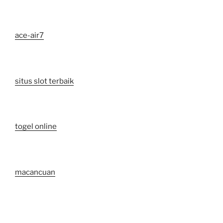
ace-air7
situs slot terbaik
togel online
macancuan