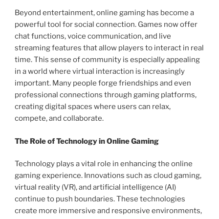
Beyond entertainment, online gaming has become a
powerful tool for social connection. Games now offer
chat functions, voice communication, and live
streaming features that allow players to interact in real
time. This sense of community is especially appealing
in a world where virtual interaction is increasingly
important. Many people forge friendships and even
professional connections through gaming platforms,
creating digital spaces where users can relax,
compete, and collaborate.
The Role of Technology in Online Gaming
Technology plays a vital role in enhancing the online
gaming experience. Innovations such as cloud gaming,
virtual reality (VR), and artificial intelligence (AI)
continue to push boundaries. These technologies
create more immersive and responsive environments,