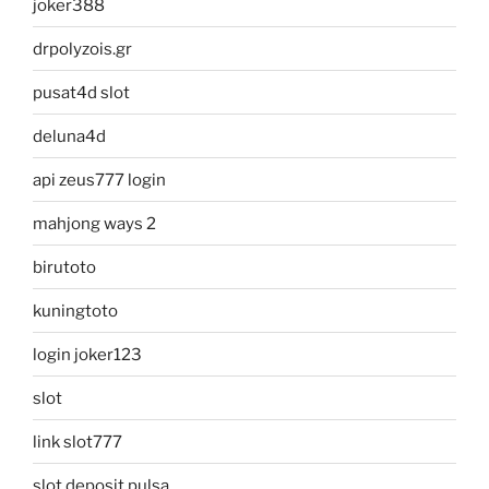
joker388
drpolyzois.gr
pusat4d slot
deluna4d
api zeus777 login
mahjong ways 2
birutoto
kuningtoto
login joker123
slot
link slot777
slot deposit pulsa