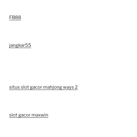
FB88
jangkar55
situs slot gacor mahjong ways 2
slot gacor maxwin