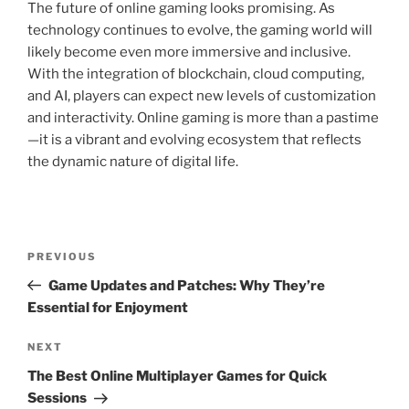
The future of online gaming looks promising. As
technology continues to evolve, the gaming world will
likely become even more immersive and inclusive.
With the integration of blockchain, cloud computing,
and AI, players can expect new levels of customization
and interactivity. Online gaming is more than a pastime
—it is a vibrant and evolving ecosystem that reflects
the dynamic nature of digital life.
Post
Previous
PREVIOUS
navigation
Post
Game Updates and Patches: Why They’re
Essential for Enjoyment
Next
NEXT
Post
The Best Online Multiplayer Games for Quick
Sessions