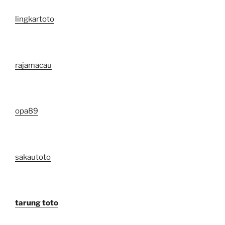
lingkartoto
rajamacau
opa89
sakautoto
tarung toto