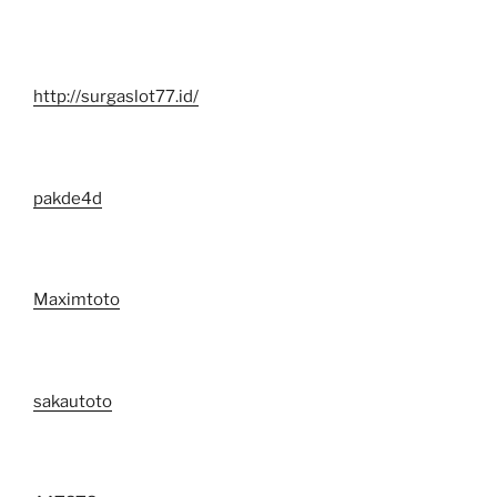
http://surgaslot77.id/
pakde4d
Maximtoto
sakautoto