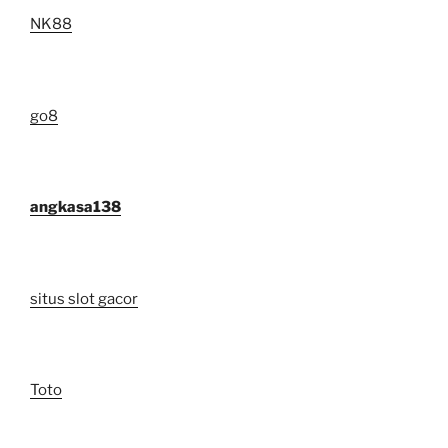
NK88
go8
angkasa138
situs slot gacor
Toto