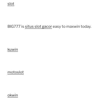
slot
BIG777 is
situs slot gacor
easy to maxwin today.
kuwin
motoslot
okwin