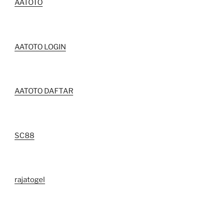
AATOTO
AATOTO LOGIN
AATOTO DAFTAR
SC88
rajatogel