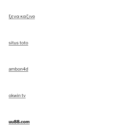
ξενα καζινο
situs toto
ambon4d
okwin tv
uu88.com