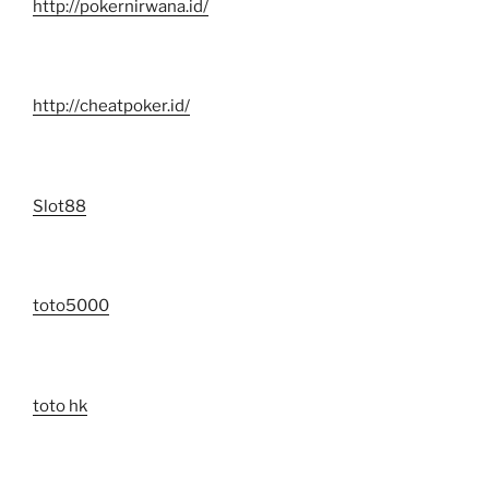
http://pokernirwana.id/
http://cheatpoker.id/
Slot88
toto5000
toto hk