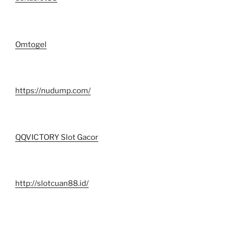
Omtogel
https://nudump.com/
QQVICTORY Slot Gacor
http://slotcuan88.id/