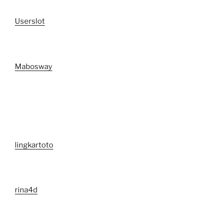
Userslot
Mabosway
lingkartoto
rina4d