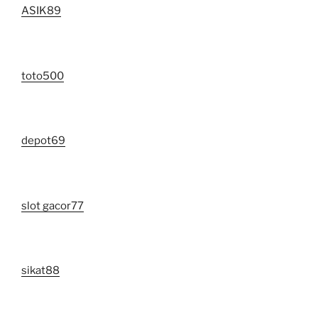
ASIK89
toto500
depot69
slot gacor77
sikat88