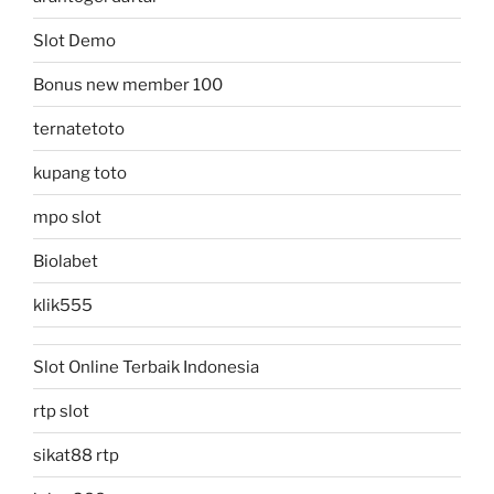
Slot Demo
Bonus new member 100
ternatetoto
kupang toto
mpo slot
Biolabet
klik555
Slot Online Terbaik Indonesia
rtp slot
sikat88 rtp