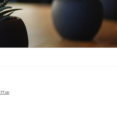
77.id/