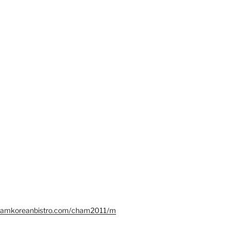
chamkoreanbistro.com/cham2011/m