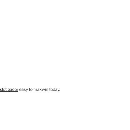
 slot gacor
easy to maxwin today.