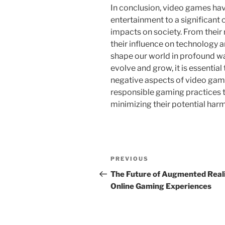
In conclusion, video games ha
entertainment to a significant
impacts on society. From their 
their influence on technology 
shape our world in profound wa
evolve and grow, it is essential
negative aspects of video ga
responsible gaming practices t
minimizing their potential harm
Post
Previous
PREVIOUS
navigation
Post
The Future of Augmented Reali
Online Gaming Experiences