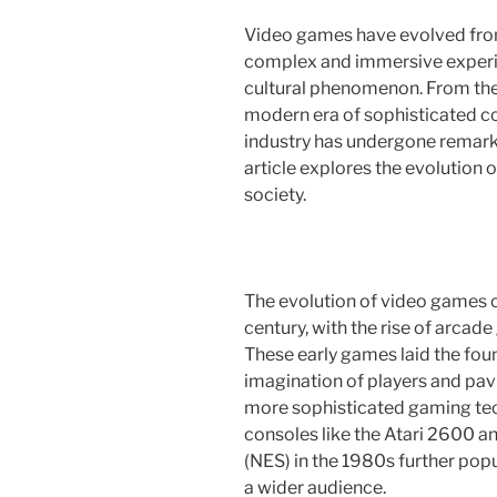
Video games have evolved fro
complex and immersive experie
cultural phenomenon. From the
modern era of sophisticated con
industry has undergone remark
article explores the evolution
society.
The evolution of video games c
century, with the rise of arca
These early games laid the foun
imagination of players and pav
more sophisticated gaming tec
consoles like the Atari 2600 
(NES) in the 1980s further pop
a wider audience.