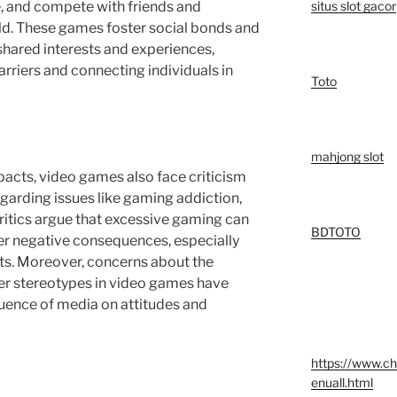
situs slot gacor
e, and compete with friends and
ld. These games foster social bonds and
hared interests and experiences,
riers and connecting individuals in
Toto
mahjong slot
pacts, video games also face criticism
egarding issues like gaming addiction,
Critics argue that excessive gaming can
BDTOTO
her negative consequences, especially
s. Moreover, concerns about the
er stereotypes in video games have
uence of media on attitudes and
https://www.
enuall.html