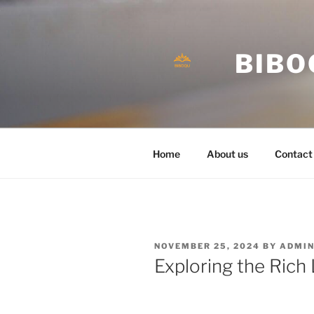
Skip
to
content
BIBO
Home
About us
Contact
POSTED
NOVEMBER 25, 2024
BY
ADMI
ON
Exploring the Rich