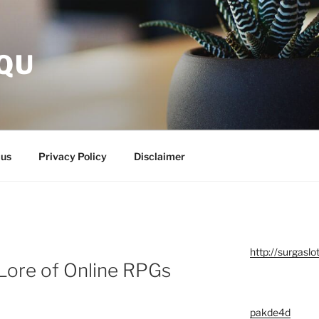
QU
 us
Privacy Policy
Disclaimer
N
http://surgaslot
 Lore of Online RPGs
pakde4d