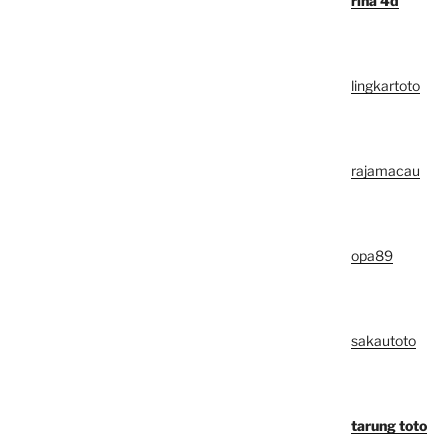
rina 4d
lingkartoto
rajamacau
opa89
sakautoto
tarung toto