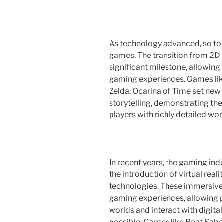
As technology advanced, so to
games. The transition from 2D
significant milestone, allowing
gaming experiences. Games li
Zelda: Ocarina of Time set ne
storytelling, demonstrating th
players with richly detailed wo
In recent years, the gaming ind
the introduction of virtual real
technologies. These immersive
gaming experiences, allowing pl
worlds and interact with digit
possible. Games like Beat Sab