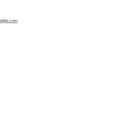
lite.com