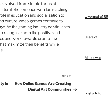
ve evolved from simple forms of
 cultural phenomenon with far-reaching
role in education and socialization to
www.maha168e
and culture, video games continue to
ys. As the gaming industry continues to
 to recognize both the positive and
Userslot
mes and work towards promoting
hat maximize their benefits while
s.
Mabosway
NEXT
Next
Post
ty in
How Online Games Are Creating
Digital Art Communities
lingkartoto