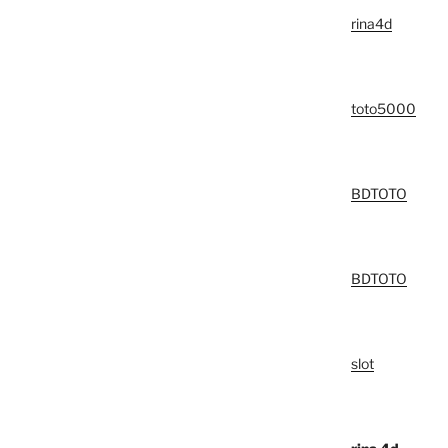
rina4d
toto5000
BDTOTO
BDTOTO
slot