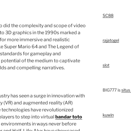
SC88
o did the complexity and scope of video
 to 3D graphics in the 1990s marked a
 for more immersive and realistic
rajatogel
ke Super Mario 64 and The Legend of
w standards for gameplay and
e potential of the medium to captivate
slot
rlds and compelling narratives.
BIG777 is
situs
ustry has seen a surge in innovation with
ity (VR) and augmented reality (AR)
 technologies have revolutionized
kuwin
ayers to step into virtual
bandar toto
al environments in ways never before
er and Half-Life: Alyx have showcased