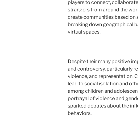
players to connect, collaborat
strangers from around the wor
create communities based on s
breaking down geographical bar
virtual spaces.
Despite their many positive im
and controversy, particularly r
violence, and representation. 
lead to social isolation and ot
among children and adolescent
portrayal of violence and gend
sparked debates about the infl
behaviors.