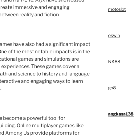
 create immersive and engaging
motoslot
between reality and fiction.
okwin
ames have also had a significant impact
One of the most notable impacts is in the
cational games and simulations are
NK88
g experiences. These games cover a
ath and science to history and language
nteractive and engaging ways to learn
go8
.
angkasa138
 become a powerful tool for
ilding. Online multiplayer games like
and Among Us provide platforms for