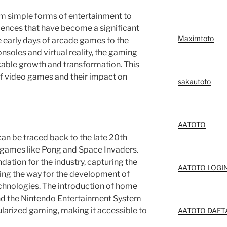
m simple forms of entertainment to
nces that have become a significant
Maximtoto
 early days of arcade games to the
soles and virtual reality, the gaming
able growth and transformation. This
 of video games and their impact on
sakautoto
AATOTO
an be traced back to the late 20th
de games like Pong and Space Invaders.
dation for the industry, capturing the
AATOTO LOGI
ing the way for the development of
hnologies. The introduction of home
and the Nintendo Entertainment System
ularized gaming, making it accessible to
AATOTO DAFT