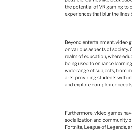
the potential of VR gaming to
experiences that blur the lines 
Beyond entertainment, video g
on various aspects of society. 
realm of education, where edu
being used to enhance learnin
wide range of subjects, from m
arts, providing students with i
and explore complex concepts
Furthermore, video games have
socialization and community bu
Fortnite, League of Legends, 